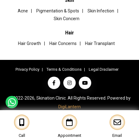
Acne
Pigmentation & Spots
Skin Infection
Skin Concern
Hair
Hair Growth
Hair Concerns
Hair Transplant
Privacy Policy
Terms & Conditions
Legal Disclaimer
© 2022-2026, Skination Clinic. All Rights Reserved. Powered by
DigiLantern
Call
Appointment
Email