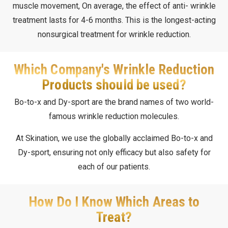
muscle movement, On average, the effect of anti- wrinkle
treatment lasts for 4-6 months. This is the longest-acting
nonsurgical treatment for wrinkle reduction.
Which Company's Wrinkle Reduction
Products should be used?
Bo-to-x and Dy-sport are the brand names of two world-
famous wrinkle reduction molecules.
At Skination, we use the globally acclaimed Bo-to-x and
Dy-sport, ensuring not only efficacy but also safety for
each of our patients.
How Do I Know Which Areas to
Treat?