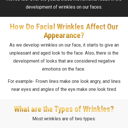
development of wrinkles on our faces.
How Do Facial Wrinkles Affect Our
Appearance?
As we develop wrinkles on our face, it starts to give an
unpleasant and aged look to the face. Also, there is the
development of looks that are considered negative
emotions on the face.
For example- Frown lines make one look angry, and lines
near eyes and angles of the eye make one look tired.
What are the Types of Wrinkles?
Most wrinkles are of two types: