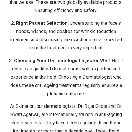
that we use. These are two globally available products.
Ensuring efficiency and safety.
2.
Right Patient Selection:
Understanding the face's
needs, wishes, and desires for wrinkle reduction
treatment and discussing the exact outcome expected
from the treatment is very important.
3. Choosing Your Dermatologist Injector Well:
Get it
done by a qualified dermatologist with expertise and
experience in the field. Choosing a Dermatologist who
does these anti-ageing treatments regularly ensures a
pleasant outcome.
At Skination, our dermatologists, Dr. Rajat Gupta and Dr.
Swati Agarwal, are internationally trained in anti-ageing
skin treatments. They have been regularly doing these
treatments for more than a decade now. They attend