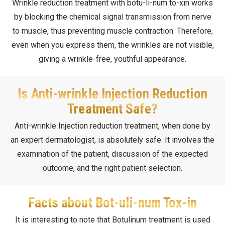
Wrinkle reduction treatment with botu-li-num to-xin works
by blocking the chemical signal transmission from nerve
to muscle, thus preventing muscle contraction. Therefore,
even when you express them, the wrinkles are not visible,
giving a wrinkle-free, youthful appearance.
Is Anti-wrinkle Injection Reduction
Treatment Safe?
Anti-wrinkle Injection reduction treatment, when done by
an expert dermatologist, is absolutely safe. It involves the
examination of the patient, discussion of the expected
outcome, and the right patient selection.
Facts about Bot-uli-num Tox-in
It is interesting to note that Botulinum treatment is used