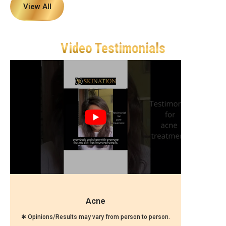
View All
Video Testimonials
Acne
✱ Opinions/Results may vary from person to person.