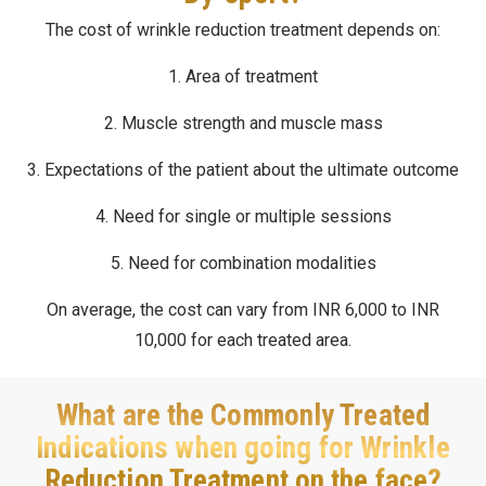
The cost of wrinkle reduction treatment depends on:
1. Area of treatment
2. Muscle strength and muscle mass
3. Expectations of the patient about the ultimate outcome
4. Need for single or multiple sessions
5. Need for combination modalities
On average, the cost can vary from INR 6,000 to INR
10,000 for each treated area.
What are the Commonly Treated
Indications when going for Wrinkle
Reduction Treatment on the face?