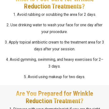
Reduction Treatments?
1. Avoid rubbing or scrubbing the area for 2 days.
2. Use drinking water to wash your face for one day after
your procedure.
3. Apply topical antibiotic cream to the treatment area for 3
days after your session.
4. Avoid gymming, swimming, and heavy exercises for 2–
3 days.
5. Avoid using makeup for two days.
Are You Prepared for Wrinkle
Reduction Treatment?