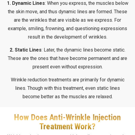
1. Dynamic Lines
: When you express, the muscles below
the skin move, and thus dynamic lines are formed. These
are the wrinkles that are visible as we express. For
example, smiling, frowning, and questioning expressions
result in the development of wrinkles.
2. Static Lines
: Later, the dynamic lines become static.
These are the ones that have become permanent and are
present even without expression.
Wrinkle reduction treatments are primarily for dynamic
lines. Though with this treatment, even static lines
become better as the muscles are relaxed.
How Does Anti-Wrinkle Injection
Treatment Work?