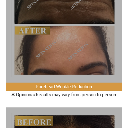
Forehead Wrinkle Reduction
✱ Opinions/Results may vary from person to person.