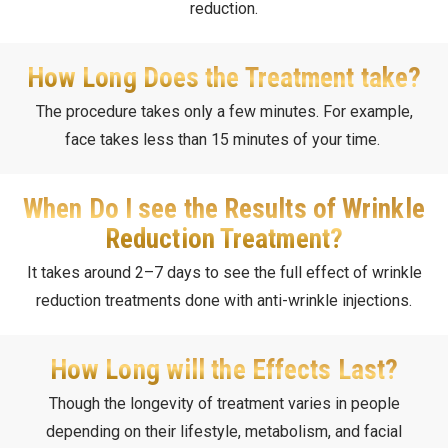
reduction.
How Long Does the Treatment take?
The procedure takes only a few minutes. For example,
face takes less than 15 minutes of your time.
When Do I see the Results of Wrinkle
Reduction Treatment?
It takes around 2–7 days to see the full effect of wrinkle
reduction treatments done with anti-wrinkle injections.
How Long will the Effects Last?
Though the longevity of treatment varies in people
depending on their lifestyle, metabolism, and facial