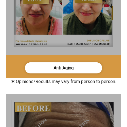
Anti Aging
✱ Opinions/Results may vary from person to person.