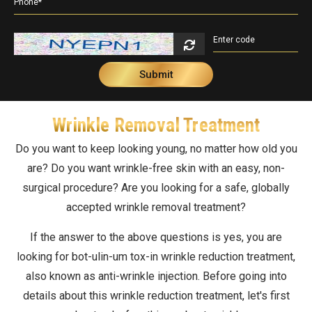
Double Chin Reduction
Vampire Facial
PDRN Therapy
Dark Spots
Keloids
Lip Enhancement
Open Pore Treatment
Dark neck
Nail Disorders
Neck Rejuvenation
Dark Circles
Extended Ear Lobe
Wrinkle Removal Treatment
Tattoo removal
Do you want to keep looking young, no matter how old you
Birth Marks
are? Do you want wrinkle-free skin with an easy, non-
surgical procedure? Are you looking for a safe, globally
accepted wrinkle removal treatment?
If the answer to the above questions is yes, you are
looking for bot-ulin-um tox-in wrinkle reduction treatment,
also known as anti-wrinkle injection. Before going into
details about this wrinkle reduction treatment, let's first