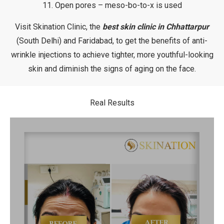
11. Open pores – meso-bo-to-x is used
Visit Skination Clinic, the
best skin clinic in Chhattarpur
(South Delhi) and Faridabad, to get the benefits of anti-
wrinkle injections to achieve tighter, more youthful-looking
skin and diminish the signs of aging on the face.
Real Results