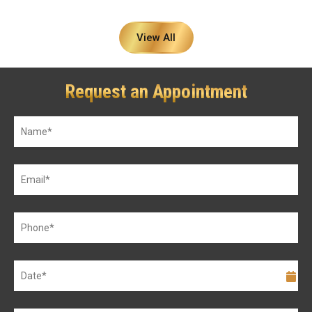
View All
Request an Appointment