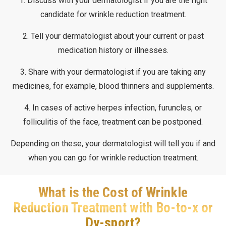
1. Discuss with your dermatologist if you are the right
candidate for wrinkle reduction treatment.
2. Tell your dermatologist about your current or past
medication history or illnesses.
3. Share with your dermatologist if you are taking any
medicines, for example, blood thinners and supplements.
4. In cases of active herpes infection, furuncles, or
folliculitis of the face, treatment can be postponed.
Depending on these, your dermatologist will tell you if and
when you can go for wrinkle reduction treatment.
What is the Cost of Wrinkle
Reduction Treatment with Bo-to-x or
Dy-sport?