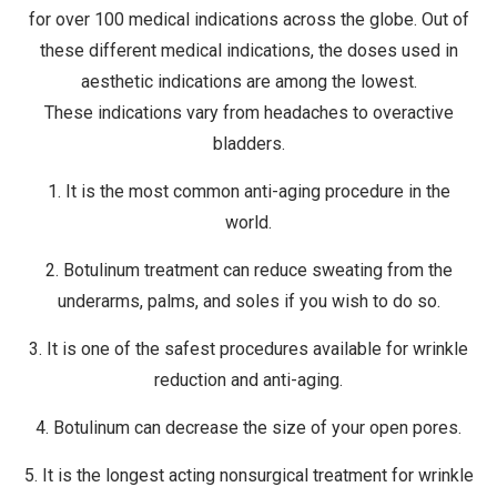
for over 100 medical indications across the globe. Out of
these different medical indications, the doses used in
aesthetic indications are among the lowest.
These indications vary from headaches to overactive
bladders.
1. It is the most common anti-aging procedure in the
world.
2. Botulinum treatment can reduce sweating from the
underarms, palms, and soles if you wish to do so.
3. It is one of the safest procedures available for wrinkle
reduction and anti-aging.
4. Botulinum can decrease the size of your open pores.
5. It is the longest acting nonsurgical treatment for wrinkle