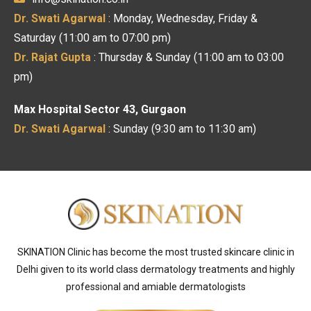
Dr. Swati Agarwal
: Monday, Wednesday, Friday &
Saturday (11:00 am to 07:00 pm)
Dr. Rajat Gupta
: Thursday & Sunday (11:00 am to 03:00
pm)
Max Hospital Sector 43, Gurgaon
Dr. Swati Agarwal
: Sunday (9:30 am to 11:30 am)
SKINATION Clinic has become the most trusted skincare clinic in
Delhi given to its world class dermatology treatments and highly
professional and amiable dermatologists