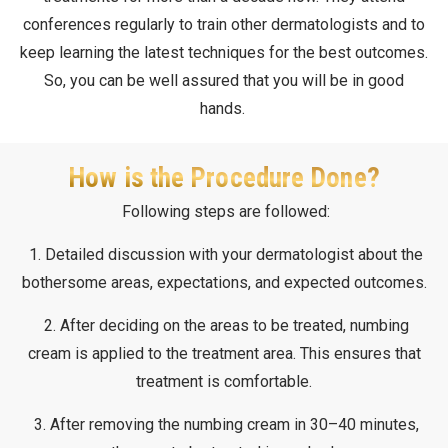
conferences regularly to train other dermatologists and to
keep learning the latest techniques for the best outcomes.
So, you can be well assured that you will be in good
hands.
How is the Procedure Done?
Following steps are followed:
1. Detailed discussion with your dermatologist about the
bothersome areas, expectations, and expected outcomes.
2. After deciding on the areas to be treated, numbing
cream is applied to the treatment area. This ensures that
treatment is comfortable.
3. After removing the numbing cream in 30–40 minutes,