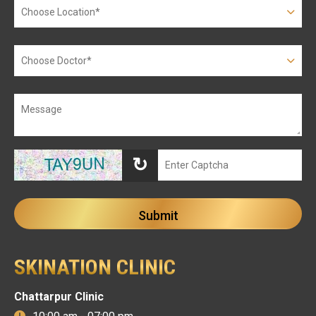
↻
SKINATION CLINIC
Chattarpur Clinic