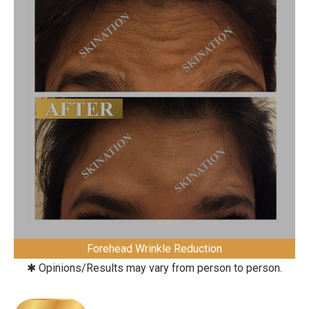
Forehead Wrinkle Reduction
✱ Opinions/Results may vary from person to person.