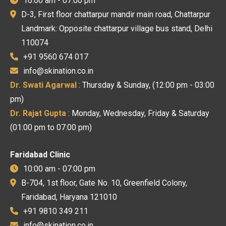
10:00 am - 07:00 pm
D-3, First floor chattarpur mandir main road, Chattarpur
Landmark: Opposite chattarpur village bus stand, Delhi
110074
+91 9560 674 017
info@skination.co.in
Dr. Swati Agarwal
: Thursday & Sunday, (12:00 pm - 03:00
pm)
Dr. Rajat Gupta
: Monday, Wednesday, Friday & Saturday
(01:00 pm to 07:00 pm)
Faridabad Clinic
10:00 am - 07:00 pm
B-704, 1st floor, Gate No. 10, Greenfield Colony,
Faridabad, Haryana 121010
+91 9810 349 211
info@skination.co.in