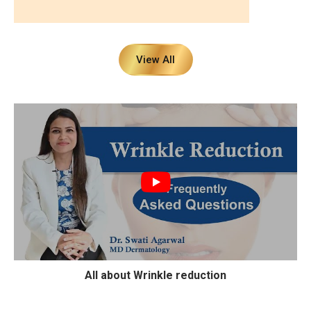
View All
All about Wrinkle reduction