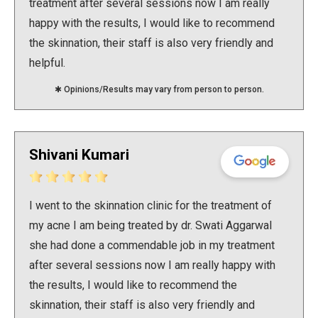
treatment after several sessions now I am really
happy with the results, I would like to recommend
the skinnation, their staff is also very friendly and
helpful.
✱ Opinions/Results may vary from person to person.
Shivani Kumari
I went to the skinnation clinic for the treatment of
my acne I am being treated by dr. Swati Aggarwal
she had done a commendable job in my treatment
after several sessions now I am really happy with
the results, I would like to recommend the
skinnation, their staff is also very friendly and