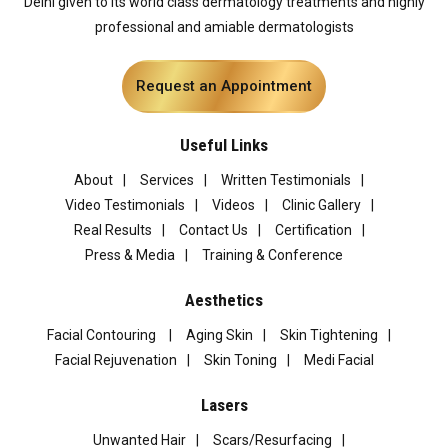
Delhi given to its world class dermatology treatments and highly
professional and amiable dermatologists
Request an Appointment
Useful Links
About
Services
Written Testimonials
Video Testimonials
Videos
Clinic Gallery
Real Results
Contact Us
Certification
Press & Media
Training & Conference
Aesthetics
Facial Contouring
Aging Skin
Skin Tightening
Facial Rejuvenation
Skin Toning
Medi Facial
Lasers
Unwanted Hair
Scars/Resurfacing