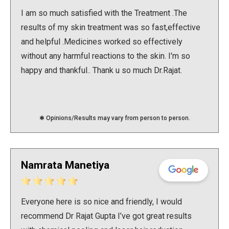
Double Chin Reduction
Vampire Facial
PDRN Therapy
Dark Spots
Keloids
I am so much satisfied with the Treatment .The
results of my skin treatment was so fast,effective
Lip Enhancement
Open Pore Treatment
Dark neck
Nail Disorders
and helpful .Medicines worked so effectively
without any harmful reactions to the skin. I'm so
Neck Rejuvenation
Dark Circles
Extended Ear Lobe
happy and thankful.. Thank u so much Dr.Rajat.
Tattoo removal
Birth Marks
✱ Opinions/Results may vary from person to person.
Namrata Manetiya
Everyone here is so nice and friendly, I would
recommend Dr Rajat Gupta I’ve got great results