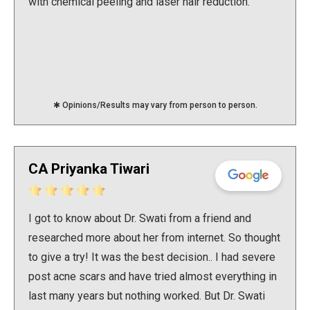
with chemical peeling and laser hair reduction.
✱ Opinions/Results may vary from person to person.
CA Priyanka Tiwari
I got to know about Dr. Swati from a friend and
researched more about her from internet. So thought
to give a try! It was the best decision.. I had severe
post acne scars and have tried almost everything in
last many years but nothing worked. But Dr. Swati