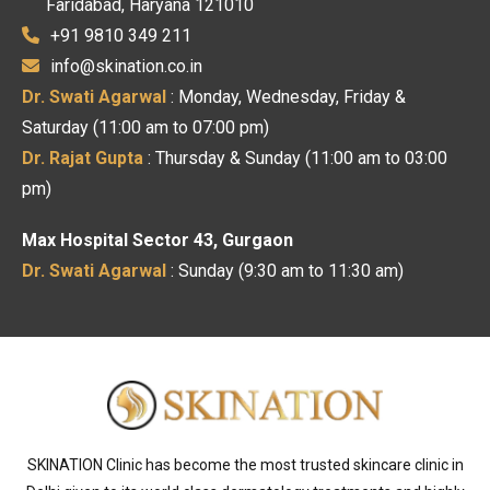
Faridabad, Haryana 121010
+91 9810 349 211
info@skination.co.in
Dr. Swati Agarwal
: Monday, Wednesday, Friday &
Saturday (11:00 am to 07:00 pm)
Dr. Rajat Gupta
: Thursday & Sunday (11:00 am to 03:00
pm)
Max Hospital Sector 43, Gurgaon
Dr. Swati Agarwal
: Sunday (9:30 am to 11:30 am)
SKINATION Clinic has become the most trusted skincare clinic in