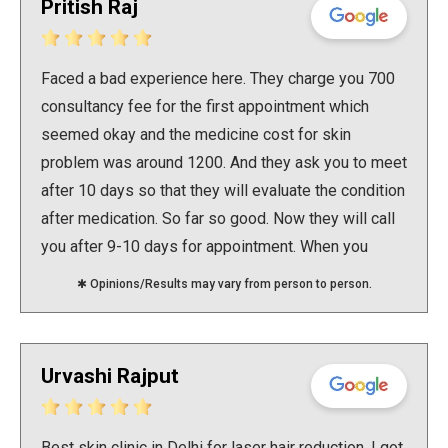
Pritish Raj
Faced a bad experience here. They charge you 700
consultancy fee for the first appointment which
seemed okay and the medicine cost for skin
problem was around 1200. And they ask you to meet
after 10 days so that they will evaluate the condition
after medication. So far so good. Now they will call
you after 9-10 days for appointment. When you
reach the clinic they will ask you to pay consultancy
✱ Opinions/Results may vary from person to person.
charge again to talk to the doctor. Which is 700 and
no less. This is after 10 days only. When you ask
why fo i need to pay consultancy again if it's only 10
Urvashi Rajput
days and it is revaluation and why is the medication
not working at all then they say that this is the rule
and the medication might change as this one is not
Best skin clinic in Delhi for laser hair reduction. I got