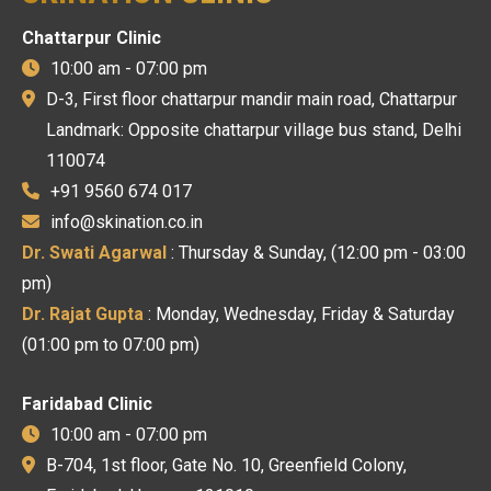
Chattarpur Clinic
10:00 am - 07:00 pm
D-3, First floor chattarpur mandir main road, Chattarpur
Landmark: Opposite chattarpur village bus stand, Delhi
110074
+91 9560 674 017
info@skination.co.in
Dr. Swati Agarwal
: Thursday & Sunday, (12:00 pm - 03:00
pm)
Dr. Rajat Gupta
: Monday, Wednesday, Friday & Saturday
(01:00 pm to 07:00 pm)
Faridabad Clinic
10:00 am - 07:00 pm
B-704, 1st floor, Gate No. 10, Greenfield Colony,