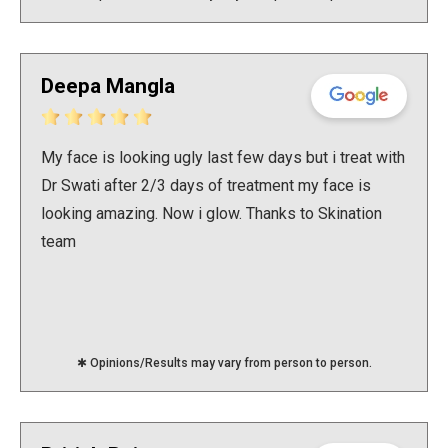
Deepa Mangla
My face is looking ugly last few days but i treat with
Dr Swati after 2/3 days of treatment my face is
looking amazing. Now i glow. Thanks to Skination
team
✱ Opinions/Results may vary from person to person.