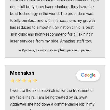
working.
done full body laser hair reduction . they have the
Long story short: They will charge you for every
best technology in the world. The procedure was
meeting (which is every 10 days) till your problem is
totally painless and with in 3 sessions my growth
fixed which might not get fixed soon as they are
had reduced to almost nil. Skination clinic is best
using hit and trial method for prescribing medication
skin clinic and highly recommend for all skin hair
to their patients (CUSTOMER in this case).
laser services from my side. Amazing staff too.
P.S.- I am not this toxic but, If this is how doctors
Thumbs up .
✱ Opinions/Results may vary from person to person.
work now we are doomed.
Meenakshi
I went to the skinnation clinic for the treatment of
my facial hairs, I am being treated by dr. Swati
Aggarwal she had done a commendable job in my