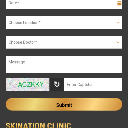
↻
SKINATION CLINIC