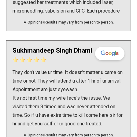
suggested her treatments which included laser,
microneedling, subcision and GFC. Each procedure
was well planned and done with so much of ease
✱ Opinions/Results may vary from person to person.
keeping my comfort in mind. I am completely
satisfied with the treatment and the visible results..
Would really recommend Dr Swati for your skin
Sukhmandeep Singh Dhami
related issues
They don't value ur time. It doesn't matter u came on
time or not. They will attend u after 1 hr of ur arrival.
Appointment are just eyewash.
It's not first time my wife face's the issue. We
visited them 8 times and was never attended on
time. So if u have extra time to kill come here sir for
hr and get yourself or ur good one treated.
✱ Opinions/Results may vary from person to person.