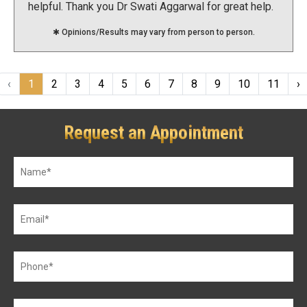
helpful. Thank you Dr Swati Aggarwal for great help.
:):)
✱ Opinions/Results may vary from person to person.
‹
1
2
3
4
5
6
7
8
9
10
11
›
Request an Appointment