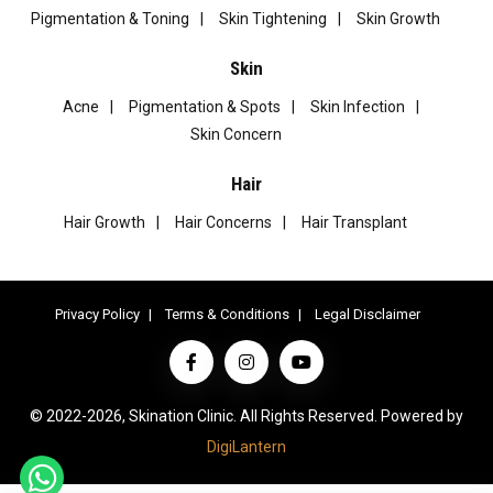
Pigmentation & Toning
Skin Tightening
Skin Growth
Skin
Acne
Pigmentation & Spots
Skin Infection
Skin Concern
Hair
Hair Growth
Hair Concerns
Hair Transplant
Privacy Policy
Terms & Conditions
Legal Disclaimer
© 2022-2026, Skination Clinic. All Rights Reserved. Powered by
DigiLantern