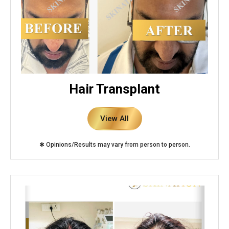
Hair Transplant
View All
✱ Opinions/Results may vary from person to person.