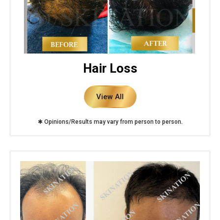
Hair Loss
View All
✱ Opinions/Results may vary from person to person.