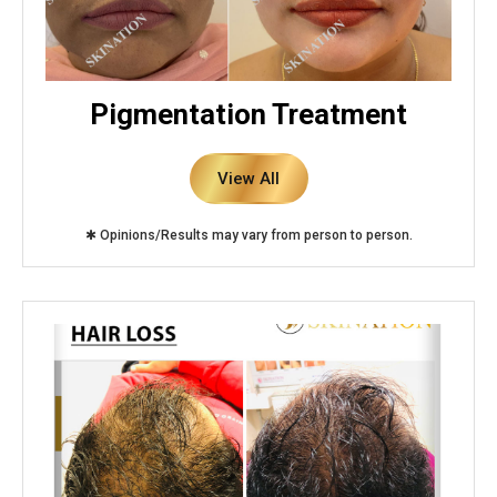
Pigmentation Treatment
View All
✱ Opinions/Results may vary from person to person.