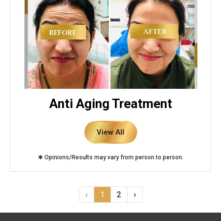
Anti Aging Treatment
View All
✱ Opinions/Results may vary from person to person.
‹
1
2
›