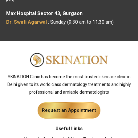
Max Hospital Sector 43, Gurgaon
Dr. Swati Agarwal
: Sunday (9:30 am to 11:30 am)
SKINATION Clinic has become the most trusted skincare clinic in
Delhi given to its world class dermatology treatments and highly
professional and amiable dermatologists
Request an Appointment
Useful Links