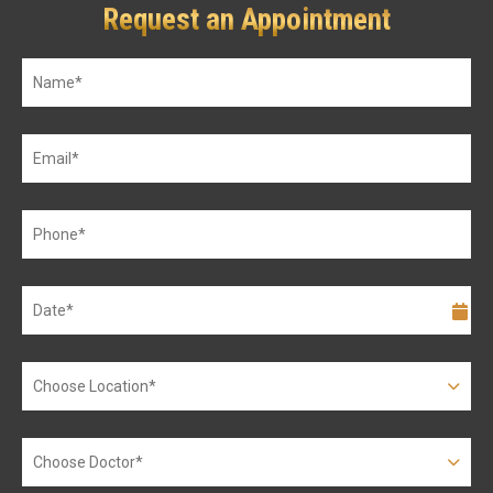
Request an Appointment