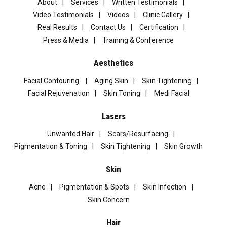
About
Services
Written Testimonials
Video Testimonials
Videos
Clinic Gallery
Real Results
Contact Us
Certification
Press & Media
Training & Conference
Aesthetics
Facial Contouring
Aging Skin
Skin Tightening
Facial Rejuvenation
Skin Toning
Medi Facial
Lasers
Unwanted Hair
Scars/Resurfacing
Pigmentation & Toning
Skin Tightening
Skin Growth
Skin
Acne
Pigmentation & Spots
Skin Infection
Skin Concern
Hair