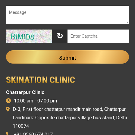
↻
SKINATION CLINIC
Chattarpur Clinic
10:00 am - 07:00 pm
D-3, First floor chattarpur mandir main road, Chattarpur
Landmark: Opposite chattarpur village bus stand, Delhi
110074
+91 9560 674 017