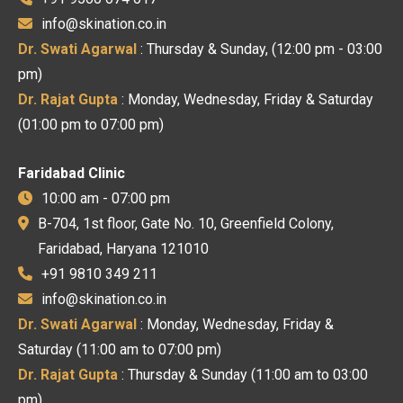
info@skination.co.in
Dr. Swati Agarwal
: Thursday & Sunday, (12:00 pm - 03:00
pm)
Dr. Rajat Gupta
: Monday, Wednesday, Friday & Saturday
(01:00 pm to 07:00 pm)
Faridabad Clinic
10:00 am - 07:00 pm
B-704, 1st floor, Gate No. 10, Greenfield Colony,
Faridabad, Haryana 121010
+91 9810 349 211
info@skination.co.in
Dr. Swati Agarwal
: Monday, Wednesday, Friday &
Saturday (11:00 am to 07:00 pm)
Dr. Rajat Gupta
: Thursday & Sunday (11:00 am to 03:00
pm)