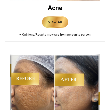
Acne
View All
✱ Opinions/Results may vary from person to person.