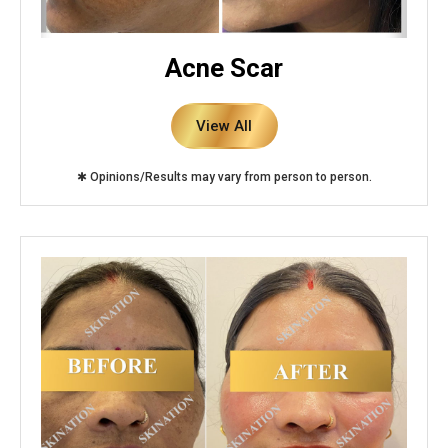
Acne Scar
View All
✱ Opinions/Results may vary from person to person.