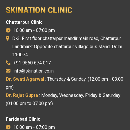
SKINATION CLINIC
Chattarpur Clinic
10:00 am - 07:00 pm
D-3, First floor chattarpur mandir main road, Chattarpur
Landmark: Opposite chattarpur village bus stand, Delhi
110074
+91 9560 674 017
info@skination.co.in
Dr. Swati Agarwal
: Thursday & Sunday, (12:00 pm - 03:00
pm)
Dr. Rajat Gupta
: Monday, Wednesday, Friday & Saturday
(01:00 pm to 07:00 pm)
Faridabad Clinic
10:00 am - 07:00 pm