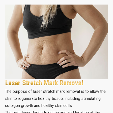
Laser Stretch Mark Removal
The purpose of laser stretch mark removal is to allow the
skin to regenerate healthy tissue, including stimulating
collagen growth and healthy skin cells.
The best laser depends on the age and location of the