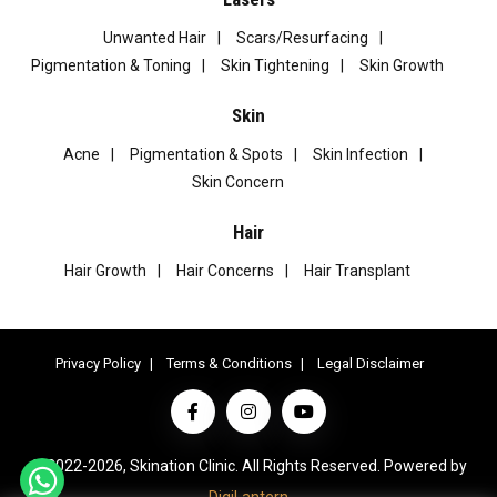
Unwanted Hair
Scars/Resurfacing
Pigmentation & Toning
Skin Tightening
Skin Growth
Skin
Acne
Pigmentation & Spots
Skin Infection
Skin Concern
Hair
Hair Growth
Hair Concerns
Hair Transplant
Privacy Policy
Terms & Conditions
Legal Disclaimer
© 2022-2026, Skination Clinic. All Rights Reserved. Powered by