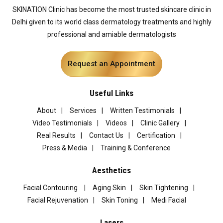
SKINATION Clinic has become the most trusted skincare clinic in
Delhi given to its world class dermatology treatments and highly
professional and amiable dermatologists
Request an Appointment
Useful Links
About
Services
Written Testimonials
Video Testimonials
Videos
Clinic Gallery
Real Results
Contact Us
Certification
Press & Media
Training & Conference
Aesthetics
Facial Contouring
Aging Skin
Skin Tightening
Facial Rejuvenation
Skin Toning
Medi Facial
Lasers