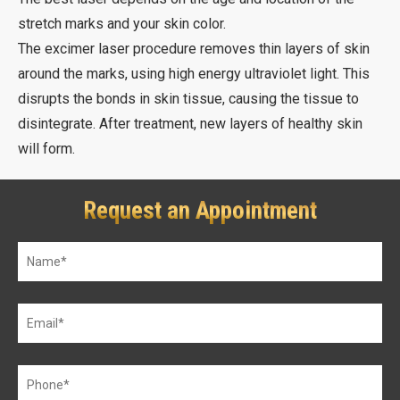
stretch marks and your skin color.
The excimer laser procedure removes thin layers of skin
around the marks, using high energy ultraviolet light. This
disrupts the bonds in skin tissue, causing the tissue to
disintegrate. After treatment, new layers of healthy skin
will form.
Request an Appointment