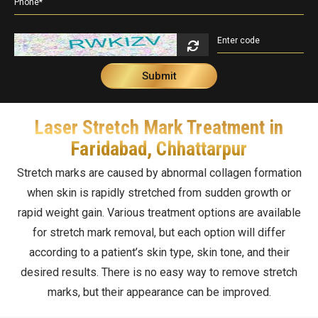
Double Chin Reduction
Vampire Facial
PDRN Therapy
Dark Spots
Keloids
Lip Enhancement
Open Pore Treatment
Dark neck
Nail Disorders
Neck Rejuvenation
Dark Circles
Extended Ear Lobe
Laser Stretch Mark Treatment in
Tattoo removal
Faridabad, Chhattarpur
Birth Marks
Stretch marks are caused by abnormal collagen formation
when skin is rapidly stretched from sudden growth or
rapid weight gain. Various treatment options are available
for stretch mark removal, but each option will differ
according to a patient’s skin type, skin tone, and their
desired results. There is no easy way to remove stretch
marks, but their appearance can be improved.