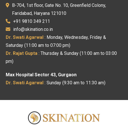
B-704, 1st floor, Gate No. 10, Greenfield Colony,
Faridabad, Haryana 121010
+91 9810 349 211
info@skination.co.in
Dr. Swati Agarwal
: Monday, Wednesday, Friday &
Saturday (11:00 am to 07:00 pm)
Dr. Rajat Gupta
: Thursday & Sunday (11:00 am to 03:00
pm)
Max Hospital Sector 43, Gurgaon
Dr. Swati Agarwal
: Sunday (9:30 am to 11:30 am)