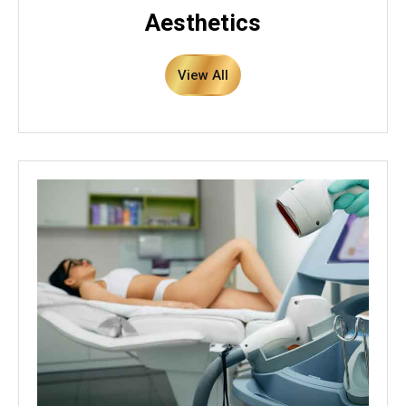
Aesthetics
View All