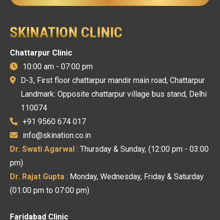
SKINATION CLINIC
Chattarpur Clinic
10:00 am - 07:00 pm
D-3, First floor chattarpur mandir main road, Chattarpur
Landmark: Opposite chattarpur village bus stand, Delhi
110074
+91 9560 674 017
info@skination.co.in
Dr. Swati Agarwal
: Thursday & Sunday, (12:00 pm - 03:00
pm)
Dr. Rajat Gupta
: Monday, Wednesday, Friday & Saturday
(01:00 pm to 07:00 pm)
Faridabad Clinic