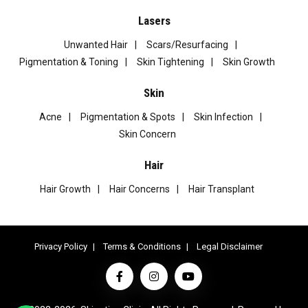
Lasers
Unwanted Hair
Scars/Resurfacing
Pigmentation & Toning
Skin Tightening
Skin Growth
Skin
Acne
Pigmentation & Spots
Skin Infection
Skin Concern
Hair
Hair Growth
Hair Concerns
Hair Transplant
Privacy Policy
Terms & Conditions
Legal Disclaimer