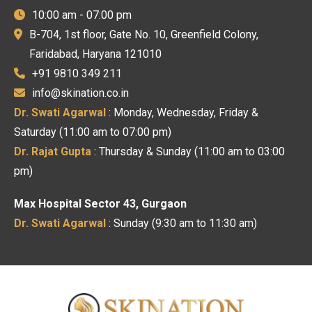
10:00 am - 07:00 pm
B-704, 1st floor, Gate No. 10, Greenfield Colony,
Faridabad, Haryana 121010
+91 9810 349 211
info@skination.co.in
Dr. Swati Agarwal
: Monday, Wednesday, Friday &
Saturday (11:00 am to 07:00 pm)
Dr. Rajat Gupta
: Thursday & Sunday (11:00 am to 03:00
pm)
Max Hospital Sector 43, Gurgaon
Dr. Swati Agarwal
: Sunday (9:30 am to 11:30 am)