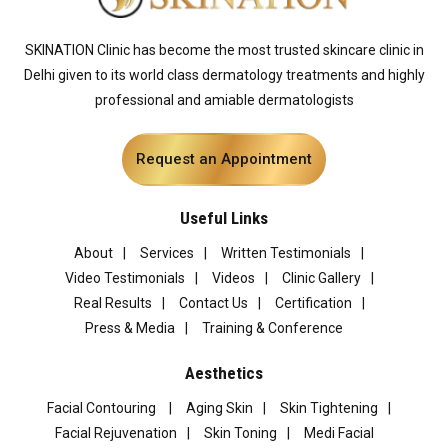
SKINATION Clinic has become the most trusted skincare clinic in
Delhi given to its world class dermatology treatments and highly
professional and amiable dermatologists
Request an Appointment
Useful Links
About
Services
Written Testimonials
Video Testimonials
Videos
Clinic Gallery
Real Results
Contact Us
Certification
Press & Media
Training & Conference
Aesthetics
Facial Contouring
Aging Skin
Skin Tightening
Facial Rejuvenation
Skin Toning
Medi Facial