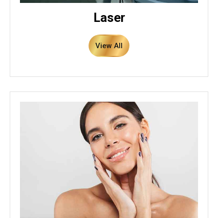
Laser
View All