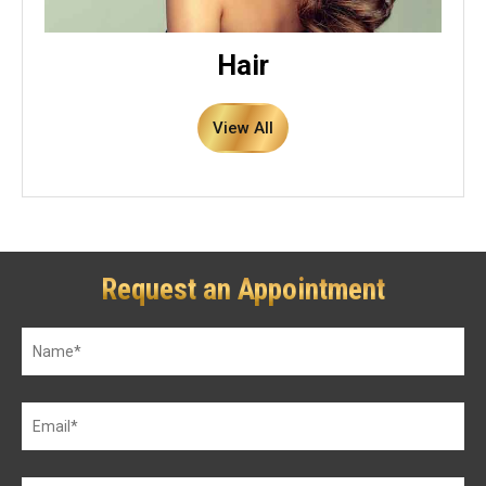
Hair
View All
Request an Appointment