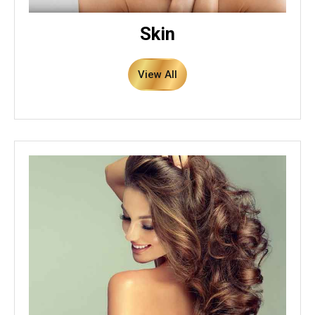
Skin
View All