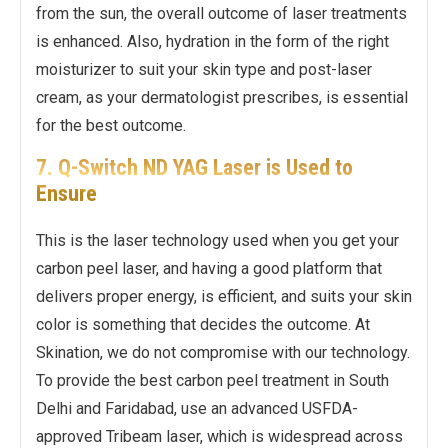
from the sun, the overall outcome of laser treatments
is enhanced. Also, hydration in the form of the right
moisturizer to suit your skin type and post-laser
cream, as your dermatologist prescribes, is essential
for the best outcome.
7. Q-Switch ND YAG Laser is Used to
Ensure
This is the laser technology used when you get your
carbon peel laser, and having a good platform that
delivers proper energy, is efficient, and suits your skin
color is something that decides the outcome. At
Skination, we do not compromise with our technology.
To provide the best carbon peel treatment in South
Delhi and Faridabad, use an advanced USFDA-
approved Tribeam laser, which is widespread across