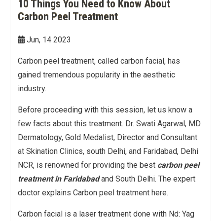
10 Things You Need to Know About
Double Chin Reduction
Vampire Facial
PDRN Therapy
Dark Spots
Keloids
Carbon Peel Treatment
Lip Enhancement
Open Pore Treatment
Dark neck
Nail Disorders
Jun, 14 2023
Neck Rejuvenation
Dark Circles
Extended Ear Lobe
Carbon peel treatment, called carbon facial, has
gained tremendous popularity in the aesthetic
Tattoo removal
industry.
Before proceeding with this session, let us know a
Birth Marks
few facts about this treatment. Dr. Swati Agarwal, MD
Dermatology, Gold Medalist, Director and Consultant
at Skination Clinics, south Delhi, and Faridabad, Delhi
NCR, is renowned for providing the best
carbon peel
treatment in Faridabad
and South Delhi. The expert
doctor explains Carbon peel treatment here.
Carbon facial is a laser treatment done with Nd: Yag