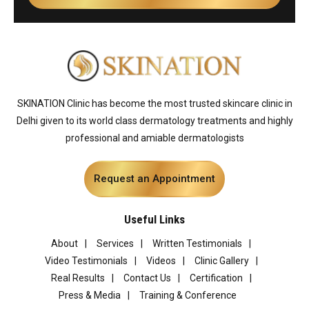
SKINATION Clinic has become the most trusted skincare clinic in
Delhi given to its world class dermatology treatments and highly
professional and amiable dermatologists
Request an Appointment
Useful Links
About
Services
Written Testimonials
Video Testimonials
Videos
Clinic Gallery
Real Results
Contact Us
Certification
Press & Media
Training & Conference