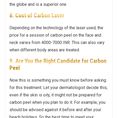
the globe and is a superior one.
8. Cost of Carbon Laser
Depending on the technology of the laser used, the
price for a session of carbon peel on the face and
neck varies from 4000-7000 INR. This can also vary
when different body areas are treated.
9. Are You the Right Candidate for Carbon
Peel
Now this is something you must know before asking
for this treatment. Let your dermatologist decide this;
even if the skin is oily, it might not be prepared for
carbon peel when you plan to do it. For example, you
should be advised against it before and after your
beach holidays. So the best time to meet your