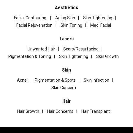
Aesthetics
Facial Contouring
Aging Skin
Skin Tightening
Facial Rejuvenation
Skin Toning
Medi Facial
Lasers
Unwanted Hair
Scars/Resurfacing
Pigmentation & Toning
Skin Tightening
Skin Growth
Skin
Acne
Pigmentation & Spots
Skin Infection
Skin Concern
Hair
Hair Growth
Hair Concerns
Hair Transplant