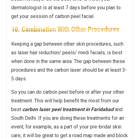
dermatologist is at least 7 days before you plan to
get your session of carbon peel facial.
10. Combination With Other Procedures
Keeping a gap between other skin procedures, such
as laser hair reduction/ peels/ medi facials, is best
when done in the same area. The gap between these
procedures and the carbon laser should be at least 3-
5 days.
So you can do carbon peel before or after your other
treatment. This will help benefit the most from our
best
carbon laser peel treatment in Faridabad
and
South Delhi. If you are doing these treatments for an
event, for example, as a part of your pre-bridal skin
care, it will be great to get a road map made and block