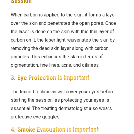
Session
When carbon is applied to the skin, it forms a layer
over the skin and penetrates the open pores. Once
the laser is done on the skin with this thin layer of
carbon on it, the laser light rejuvenates the skin by
removing the dead skin layer along with carbon
particles. This enhances the skin in terms of
pigmentation, fine lines, acne, and oiliness.
3. Eye Protection is Important
The trained technician will cover your eyes before
starting the session, as protecting your eyes is
essential. The treating dermatologist also wears
protective eye goggles.
4. Smoke Evacuation is Important