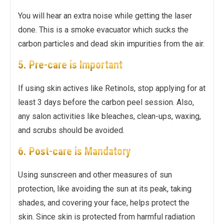
You will hear an extra noise while getting the laser
done. This is a smoke evacuator which sucks the
carbon particles and dead skin impurities from the air.
5. Pre-care is Important
If using skin actives like Retinols, stop applying for at
least 3 days before the carbon peel session. Also,
any salon activities like bleaches, clean-ups, waxing,
and scrubs should be avoided.
6. Post-care is Mandatory
Using sunscreen and other measures of sun
protection, like avoiding the sun at its peak, taking
shades, and covering your face, helps protect the
skin. Since skin is protected from harmful radiation