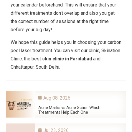
your calendar beforehand. This will ensure that your
different treatments don’t overlap and also you get
the correct number of sessions at the right time
before your big day!
We hope this guide helps you in choosing your carbon
peel laser treatment. You can visit our clinic, Skination
Clinic, the best
skin clinic in Faridabad
and
Chhattarpur, South Delhi.
Aug 08, 2026
Acne Marks vs Acne Scars: Which
Treatments Help Each One
Jul 23, 2026