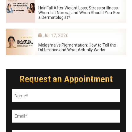
Hair Fall After Weight Loss, Stress or Illness:
When Is It Normal and When Should You See
a Dermatologist?
Jul 17, 2026
Melasma vs Pigmentation: How to Tell the
Difference and What Actually Works
Request an Appointment