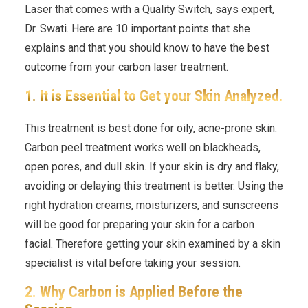
Laser that comes with a Quality Switch, says expert,
Dr. Swati. Here are 10 important points that she
explains and that you should know to have the best
outcome from your carbon laser treatment.
1. It is Essential to Get your Skin Analyzed.
This treatment is best done for oily, acne-prone skin.
Carbon peel treatment works well on blackheads,
open pores, and dull skin. If your skin is dry and flaky,
avoiding or delaying this treatment is better. Using the
right hydration creams, moisturizers, and sunscreens
will be good for preparing your skin for a carbon
facial. Therefore getting your skin examined by a skin
specialist is vital before taking your session.
2. Why Carbon is Applied Before the