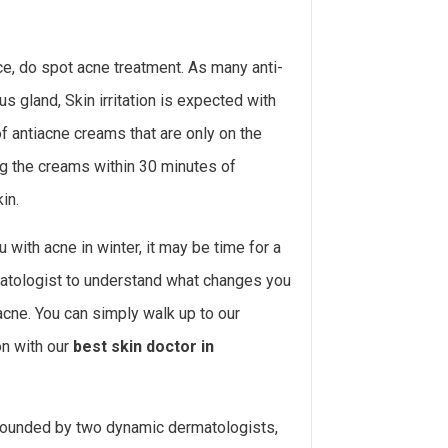
ce, do spot acne treatment. As many anti-
 gland, Skin irritation is expected with
of antiacne creams that are only on the
ng the creams within 30 minutes of
in.
with acne in winter, it may be time for a
matologist to understand what changes you
acne. You can simply walk up to our
on with our
best skin doctor in
 founded by two dynamic dermatologists,