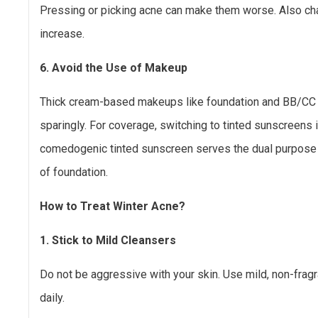
Pressing or picking acne can make them worse. Also ch
increase.
6. Avoid the Use of Makeup
Thick cream-based makeups like foundation and BB/CC
sparingly. For coverage, switching to tinted sunscreens 
comedogenic tinted sunscreen serves the dual purpose 
of foundation.
How to Treat Winter Acne?
1. Stick to Mild Cleansers
Do not be aggressive with your skin. Use mild, non-frag
daily.