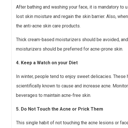
After bathing and washing your face, it is mandatory to u
lost skin moisture and regain the skin barrier. Also, when
the anti-acne skin care products.
Thick cream-based moisturizers should be avoided, a
moisturizers should be preferred for acne-prone skin.
4. Keep a Watch on your Diet
In winter, people tend to enjoy sweet delicacies. These
scientifically known to cause and increase acne. Monitor
beverages to maintain acne-free skin.
5. Do Not Touch the Acne or Prick Them
This single habit of not touching the acne lesions or fac