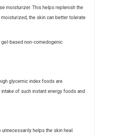
se moisturizer. This helps replenish the
 moisturized, the skin can better tolerate
nd gel-based non-comedogenic
 high glycemic index foods are
 intake of such instant energy foods and
e unnecessarily helps the skin heal.