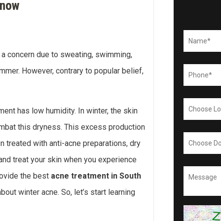
Know
s a concern due to sweating, swimming,
mmer. However, contrary to popular belief,
ment has low humidity. In winter, the skin
mbat this dryness. This excess production
 treated with anti-acne preparations, dry
t and treat your skin when you experience
rovide the best
acne treatment in South
ut winter acne. So, let’s start learning