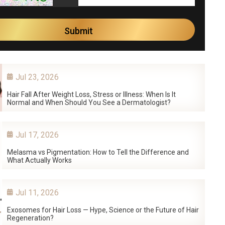
Jul 23, 2026
Hair Fall After Weight Loss, Stress or Illness: When Is It
Normal and When Should You See a Dermatologist?
Jul 17, 2026
Melasma vs Pigmentation: How to Tell the Difference and
What Actually Works
Jul 11, 2026
Exosomes for Hair Loss — Hype, Science or the Future of Hair
Regeneration?