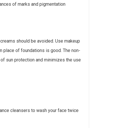
ances of marks and pigmentation
 creams should be avoided. Use makeup
in place of foundations is good. The non-
of sun protection and minimizes the use
rance cleansers to wash your face twice