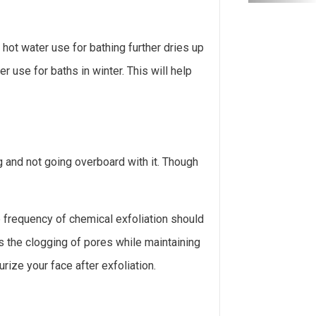
f hot water use for bathing further dries up
 use for baths in winter. This will help
 and not going overboard with it. Though
he frequency of chemical exfoliation should
 the clogging of pores while maintaining
rize your face after exfoliation.