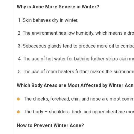
Why is Acne More Severe in Winter?
Skin behaves dry in winter.
The environment has low humidity, which means a drop
Sebaceous glands tend to produce more oil to combat
The use of hot water for bathing further strips skin m
The use of room heaters further makes the surrounding
Which Body Areas are Most Affected by Winter Ac
The cheeks, forehead, chin, and nose are most commo
The body – shoulders, back, and upper chest are mo
How to Prevent Winter Acne?