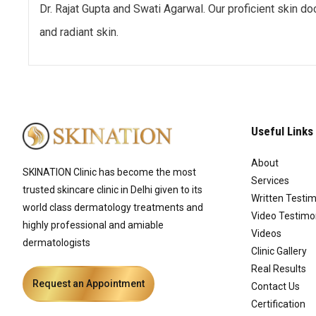
Dr. Rajat Gupta and Swati Agarwal. Our proficient skin d
and radiant skin.
Useful Links
About
SKINATION Clinic has become the most
Services
trusted skincare clinic in Delhi given to its
Written Testim
world class dermatology treatments and
Video Testimo
highly professional and amiable
Videos
dermatologists
Clinic Gallery
Real Results
Request an Appointment
Contact Us
Certification