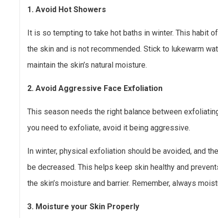
1. Avoid Hot Showers
It is so tempting to take hot baths in winter. This habit o
the skin and is not recommended. Stick to lukewarm water
maintain the skin’s natural moisture.
2. Avoid Aggressive Face Exfoliation
This season needs the right balance between exfoliating
you need to exfoliate, avoid it being aggressive.
In winter, physical exfoliation should be avoided, and t
be decreased. This helps keep skin healthy and prevents
the skin’s moisture and barrier. Remember, always moistu
3. Moisture your Skin Properly