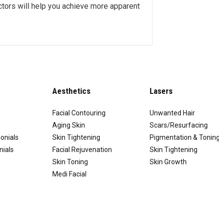
octors will help you achieve more apparent
Aesthetics
Lasers
Facial Contouring
Unwanted Hair
Aging Skin
Scars/Resurfacing
onials
Skin Tightening
Pigmentation & Tonin
nials
Facial Rejuvenation
Skin Tightening
Skin Toning
Skin Growth
Medi Facial