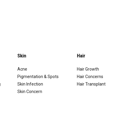
Skin
Hair
Acne
Hair Growth
Pigmentation & Spots
Hair Concerns
g
Skin Infection
Hair Transplant
Skin Concern