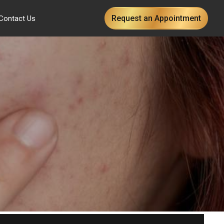
Request an Appointment
Contact Us