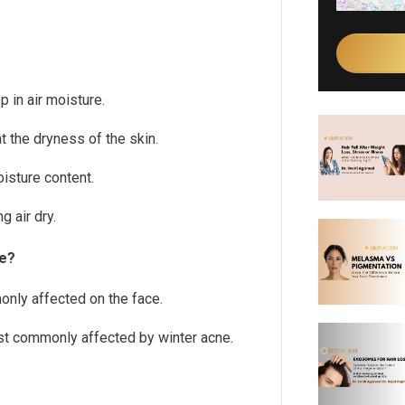
 in air moisture.
 the dryness of the skin.
oisture content.
 air dry.
ne?
nly affected on the face.
st commonly affected by winter acne.