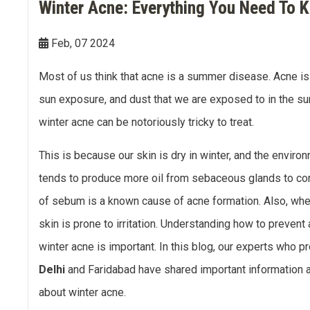
Winter Acne: Everything You Need To 
Double Chin Reduction
Vampire Facial
PDRN Therapy
Dark Spots
Keloids
Feb, 07 2024
Lip Enhancement
Open Pore Treatment
Dark neck
Nail Disorders
Most of us think that acne is a summer disease. Acne i
Neck Rejuvenation
Dark Circles
Extended Ear Lobe
sun exposure, and dust that we are exposed to in the su
Tattoo removal
winter acne can be notoriously tricky to treat.
Birth Marks
This is because our skin is dry in winter, and the environ
tends to produce more oil from sebaceous glands to co
of sebum is a known cause of acne formation. Also, when
skin is prone to irritation. Understanding how to preven
winter acne is important. In this blog, our experts who p
Delhi
and Faridabad have shared important information abo
about winter acne.