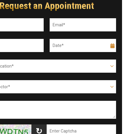
Request an Appointment
↻