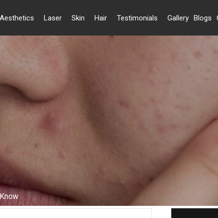
Aesthetics
Laser
Skin
Hair
Testimonials
Gallery
Blogs
o Know