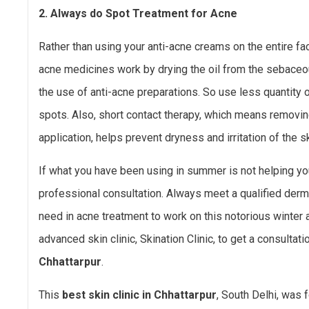
2. Always do Spot Treatment for Acne
Rather than using your anti-acne creams on the entire fa
acne medicines work by drying the oil from the sebaceous
the use of anti-acne preparations. So use less quantity 
spots. Also, short contact therapy, which means removi
application, helps prevent dryness and irritation of the sk
If what you have been using in summer is not helping you 
professional consultation. Always meet a qualified der
need in acne treatment to work on this notorious winter 
advanced skin clinic, Skination Clinic, to get a consultati
Chhattarpur
.
This
best skin clinic in Chhattarpur
, South Delhi, was