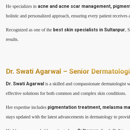
acne and acne scar management, pigmentat
He specializes in
holistic and personalized approach, ensuring every patient receives a
best skin specialists in Sultanpur
Recognized as one of the
, 
results.
Dr. Swati Agarwal – Senior Dermatolog
Dr. Swati Agarwal
is a skilled and compassionate dermatologist w
effective solutions for both common and complex skin conditions.
pigmentation treatment, melasma mana
Her expertise includes
stays updated with the latest advancements in dermatology to provide