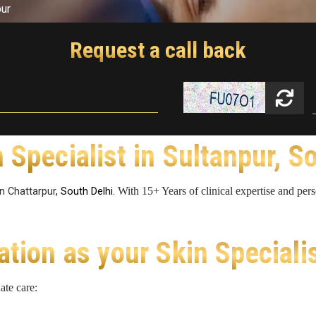
pur
Request a call back
 Specialist in Sultanpur, S
in Chattarpur
, South Delhi.
With 15+ Years of clinical expertise and per
ion as your Skin Speciali
ate care: