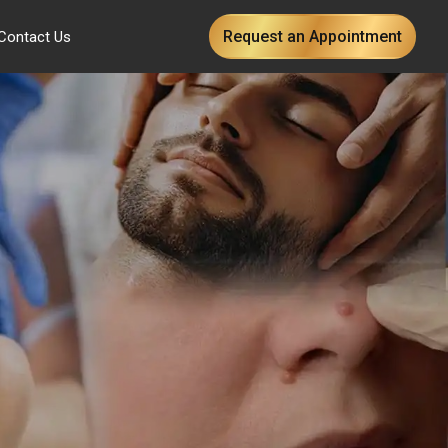
Request an Appointment
Contact Us