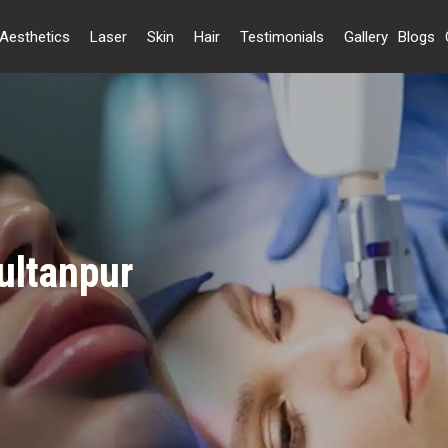
Aesthetics
Laser
Skin
Hair
Testimonials
Gallery
Blogs
Sultanpur