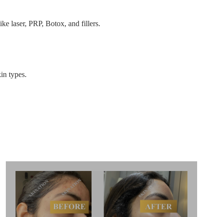
ke laser, PRP, Botox, and fillers.
in types.