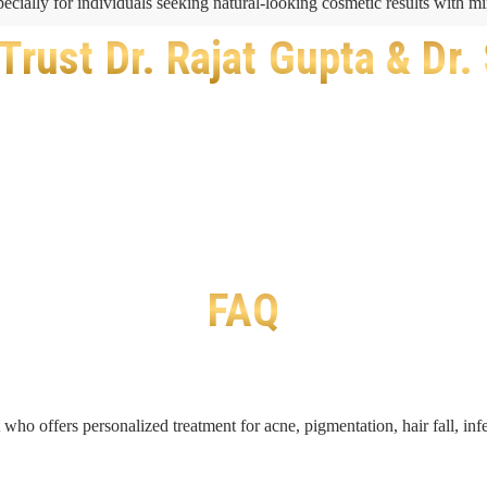
pecially for individuals seeking natural-looking cosmetic results with 
Trust Dr. Rajat Gupta & Dr.
FAQ
t who offers personalized treatment for acne, pigmentation, hair fall, i