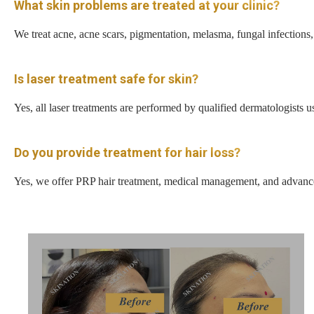
What skin problems are treated at your clinic?
We treat acne, acne scars, pigmentation, melasma, fungal infections, 
Is laser treatment safe for skin?
Yes, all laser treatments are performed by qualified dermatologists
Do you provide treatment for hair loss?
Yes, we offer PRP hair treatment, medical management, and advanced 