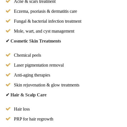
Acne & scars treatment
Eczema, psoriasis & dermatitis care
Fungal & bacterial infection treatment
Mole, wart, and cyst management
✔
Cosmetic Skin Treatments
Chemical peels
Laser pigmentation removal
Anti-aging therapies
Skin rejuvenation & glow treatments
✔
Hair & Scalp Care
Hair loss
PRP for hair regrowth