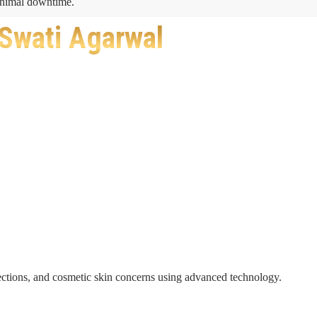
minimal downtime.
 Swati Agarwal
nfections, and cosmetic skin concerns using advanced technology.