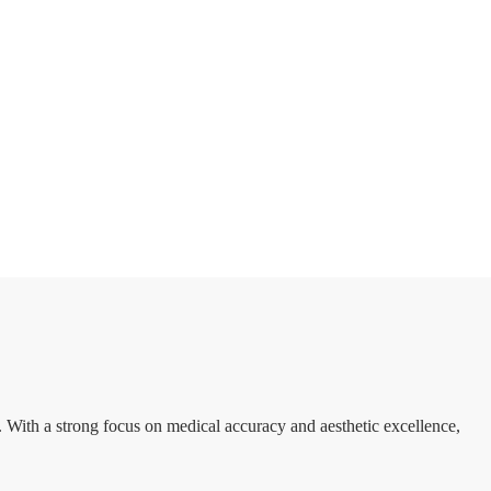
. With a strong focus on medical accuracy and aesthetic excellence,