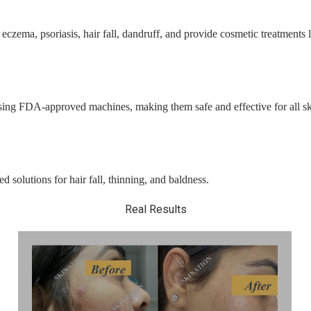
eczema, psoriasis, hair fall, dandruff, and provide cosmetic treatments li
 using FDA-approved machines, making them safe and effective for all sk
solutions for hair fall, thinning, and baldness.
Real Results