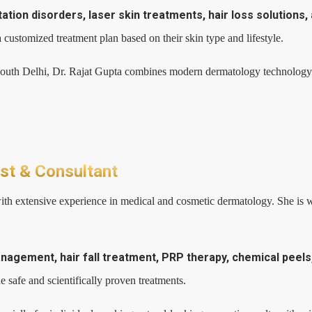
ion disorders, laser skin treatments, hair loss solutions,
 customized treatment plan based on their skin type and lifestyle.
South Delhi, Dr. Rajat Gupta combines modern dermatology technology w
ist & Consultant
ith extensive experience in medical and cosmetic dermatology. She is we
gement, hair fall treatment, PRP therapy, chemical peels, 
 safe and scientifically proven treatments.