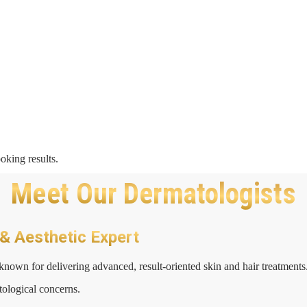
oking results.
Meet Our Dermatologists
 & Aesthetic Expert
known for delivering advanced, result-oriented skin and hair treatments
tological concerns.