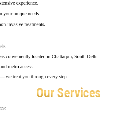
extensive experience.
n your unique needs.
 non-invasive treatments.
ts.
eas conveniently located in Chattarpur, South Delhi
 and metro access.
s — we treat you through every step.
Our Services
es: