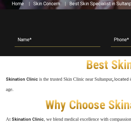
Home
Skin Concern
Best Skin Specialist in Sultan
Double Chin Reduction
Vampire Facial
PDRN Therapy
Dark Spots
Keloids
Lip Enhancement
Open Pore Treatment
Dark neck
Nail Disorders
Neck Rejuvenation
Dark Circles
Extended Ear Lobe
Tattoo removal
Best Skin
Birth Marks
,
Skination Clinic
is the trusted Skin Clinic near Sultanpur
located 
age.
Why Choose Skinat
At
Skination Clinic
, we blend medical excellence with compassion