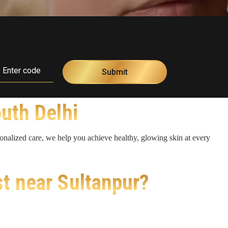
outh Delhi
sonalized care, we help you achieve healthy, glowing skin at every
st near Sultanpur?