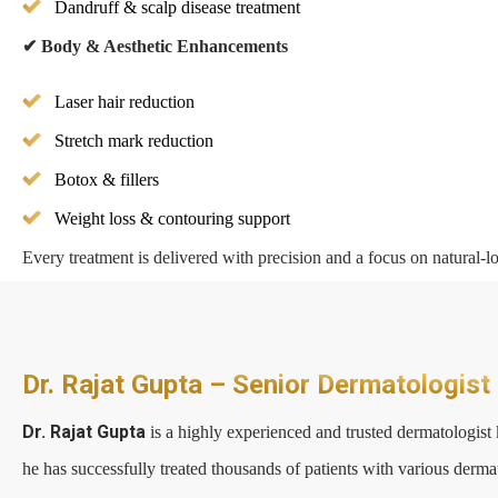
Dandruff & scalp disease treatment
✔
Body & Aesthetic Enhancements
Laser hair reduction
Stretch mark reduction
Botox & fillers
Weight loss & contouring support
Every treatment is delivered with precision and a focus on natural-lo
Dr. Rajat Gupta – Senior Dermatologist
Dr. Rajat Gupta
is a highly experienced and trusted dermatologist 
he has successfully treated thousands of patients with various derma