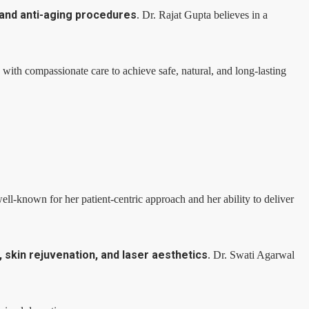
 and anti-aging procedures
. Dr. Rajat Gupta believes in a
ith compassionate care to achieve safe, natural, and long-lasting
ll-known for her patient-centric approach and her ability to deliver
skin rejuvenation, and laser aesthetics
. Dr. Swati Agarwal