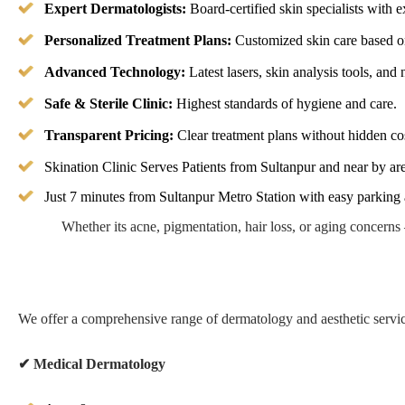
Expert Dermatologists:
Board-certified skin specialists with 
Personalized Treatment Plans:
Customized skin care based o
Advanced Technology:
Latest lasers, skin analysis tools, and
Safe & Sterile Clinic:
Highest standards of hygiene and care.
Transparent Pricing:
Clear treatment plans without hidden cos
Skination Clinic Serves Patients from Sultanpur and near by ar
Just 7 minutes from Sultanpur Metro Station with easy parking
Whether its acne, pigmentation, hair loss, or aging concern
We offer a comprehensive range of dermatology and aesthetic servic
✔
Medical Dermatology