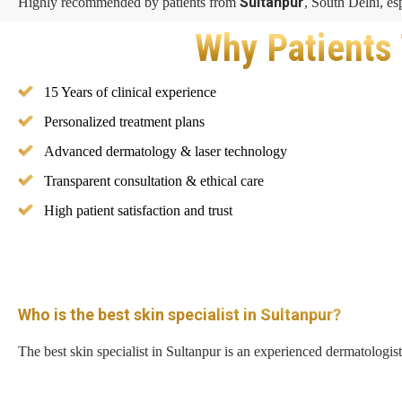
Sultanpur
Highly recommended by patients from
, South Delhi, es
Why Patients 
15 Years of clinical experience
Personalized treatment plans
Advanced dermatology & laser technology
Transparent consultation & ethical care
High patient satisfaction and trust
Who is the best skin specialist in Sultanpur?
The best skin specialist in Sultanpur is an experienced dermatologis