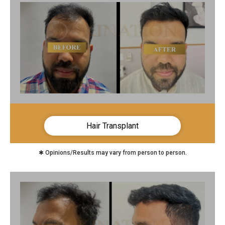
Hair Transplant
✱ Opinions/Results may vary from person to person.