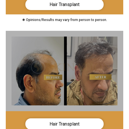
Hair Transplant
✱ Opinions/Results may vary from person to person.
Hair Transplant