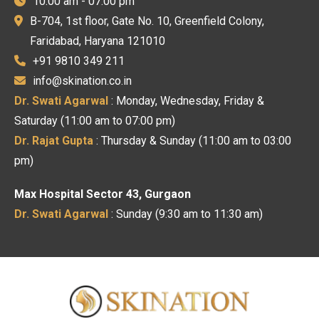
10:00 am - 07:00 pm
B-704, 1st floor, Gate No. 10, Greenfield Colony,
Faridabad, Haryana 121010
+91 9810 349 211
info@skination.co.in
Dr. Swati Agarwal
: Monday, Wednesday, Friday &
Saturday (11:00 am to 07:00 pm)
Dr. Rajat Gupta
: Thursday & Sunday (11:00 am to 03:00
pm)
Max Hospital Sector 43, Gurgaon
Dr. Swati Agarwal
: Sunday (9:30 am to 11:30 am)