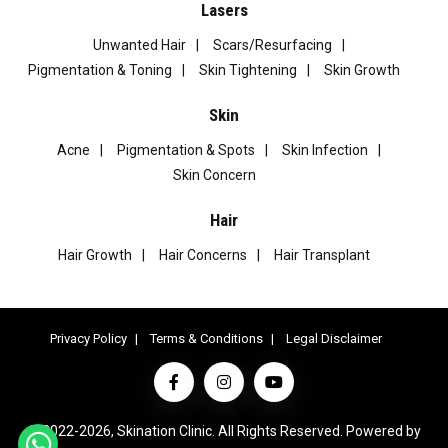
Lasers
Unwanted Hair
Scars/Resurfacing
Pigmentation & Toning
Skin Tightening
Skin Growth
Skin
Acne
Pigmentation & Spots
Skin Infection
Skin Concern
Hair
Hair Growth
Hair Concerns
Hair Transplant
Privacy Policy
Terms & Conditions
Legal Disclaimer
© 2022-2026, Skination Clinic. All Rights Reserved. Powered by