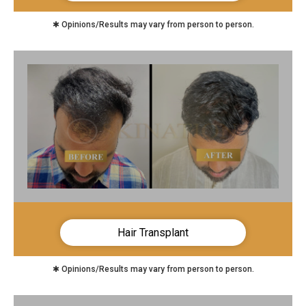
✱ Opinions/Results may vary from person to person.
Hair Transplant
✱ Opinions/Results may vary from person to person.