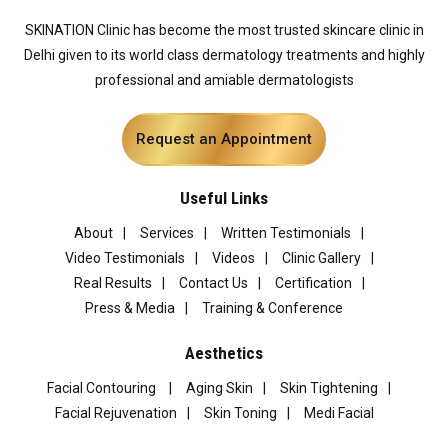
SKINATION Clinic has become the most trusted skincare clinic in
Delhi given to its world class dermatology treatments and highly
professional and amiable dermatologists
Request an Appointment
Useful Links
About
Services
Written Testimonials
Video Testimonials
Videos
Clinic Gallery
Real Results
Contact Us
Certification
Press & Media
Training & Conference
Aesthetics
Facial Contouring
Aging Skin
Skin Tightening
Facial Rejuvenation
Skin Toning
Medi Facial