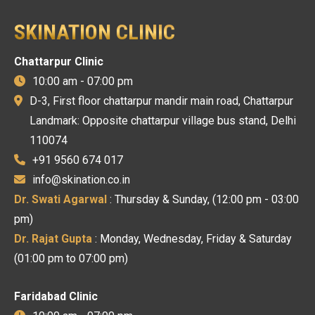
SKINATION CLINIC
Chattarpur Clinic
10:00 am - 07:00 pm
D-3, First floor chattarpur mandir main road, Chattarpur
Landmark: Opposite chattarpur village bus stand, Delhi
110074
+91 9560 674 017
info@skination.co.in
Dr. Swati Agarwal
: Thursday & Sunday, (12:00 pm - 03:00
pm)
Dr. Rajat Gupta
: Monday, Wednesday, Friday & Saturday
(01:00 pm to 07:00 pm)
Faridabad Clinic