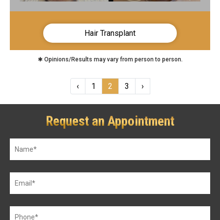
Hair Transplant
✱ Opinions/Results may vary from person to person.
‹
1
2
3
›
Request an Appointment