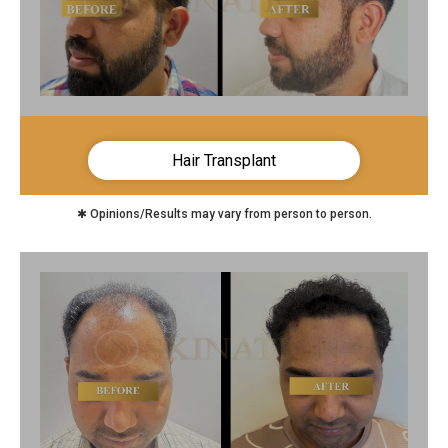
Hair Transplant
✱ Opinions/Results may vary from person to person.