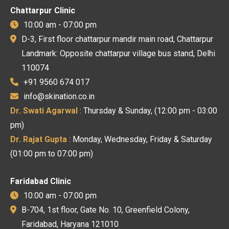
Chattarpur Clinic
10:00 am - 07:00 pm
D-3, First floor chattarpur mandir main road, Chattarpur
Landmark: Opposite chattarpur village bus stand, Delhi
110074
+91 9560 674 017
info@skination.co.in
Dr. Swati Agarwal
: Thursday & Sunday, (12:00 pm - 03:00
pm)
Dr. Rajat Gupta
: Monday, Wednesday, Friday & Saturday
(01:00 pm to 07:00 pm)
Faridabad Clinic
10:00 am - 07:00 pm
B-704, 1st floor, Gate No. 10, Greenfield Colony,
Faridabad, Haryana 121010