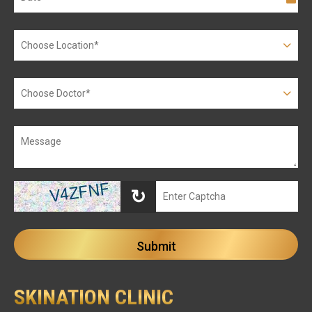
↻
SKINATION CLINIC