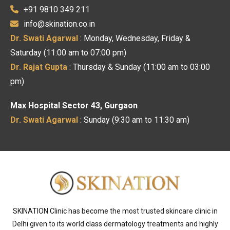
+91 9810 349 211
info@skination.co.in
Dr. Swati Agarwal
: Monday, Wednesday, Friday &
Saturday (11:00 am to 07:00 pm)
Dr. Rajat Gupta
: Thursday & Sunday (11:00 am to 03:00
pm)
Max Hospital Sector 43, Gurgaon
Dr. Swati Agarwal
: Sunday (9:30 am to 11:30 am)
SKINATION Clinic has become the most trusted skincare clinic in
Delhi given to its world class dermatology treatments and highly