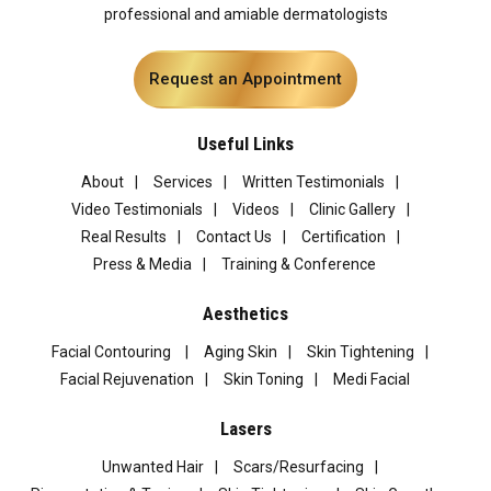
professional and amiable dermatologists
Request an Appointment
Useful Links
About
Services
Written Testimonials
Video Testimonials
Videos
Clinic Gallery
Real Results
Contact Us
Certification
Press & Media
Training & Conference
Aesthetics
Facial Contouring
Aging Skin
Skin Tightening
Facial Rejuvenation
Skin Toning
Medi Facial
Lasers
Unwanted Hair
Scars/Resurfacing