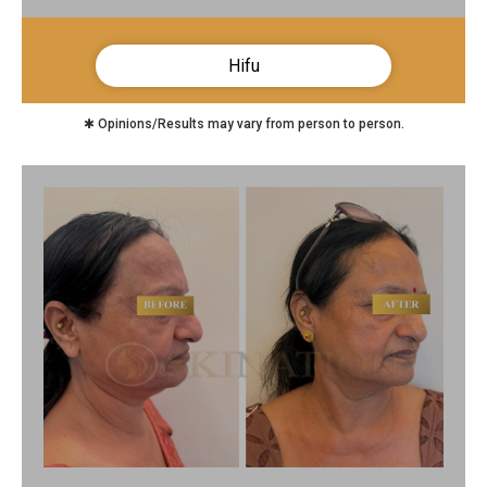
Hifu
✱ Opinions/Results may vary from person to person.