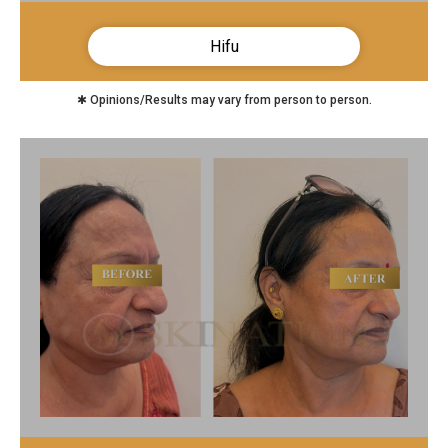
Hifu
✱ Opinions/Results may vary from person to person.