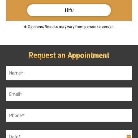
Hifu
✱ Opinions/Results may vary from person to person.
Request an Appointment