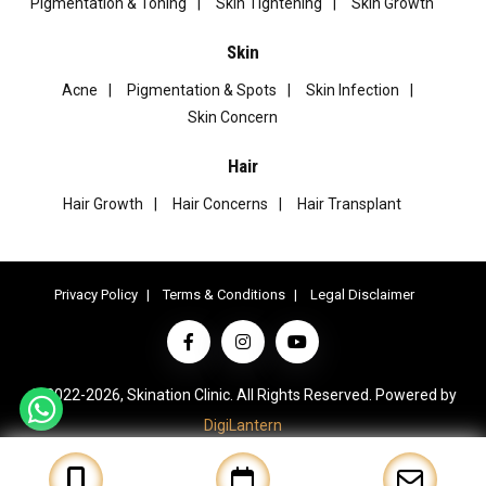
Pigmentation & Toning
Skin Tightening
Skin Growth
Skin
Acne
Pigmentation & Spots
Skin Infection
Skin Concern
Hair
Hair Growth
Hair Concerns
Hair Transplant
Privacy Policy
Terms & Conditions
Legal Disclaimer
© 2022-2026, Skination Clinic. All Rights Reserved. Powered by
DigiLantern