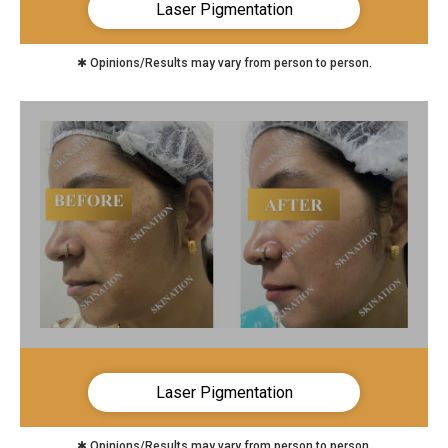
Laser Pigmentation
✱ Opinions/Results may vary from person to person.
Laser Pigmentation
✱ Opinions/Results may vary from person to person.