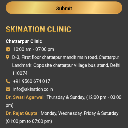
SKINATION CLINIC
Chattarpur Clinic
10:00 am - 07:00 pm
D-3, First floor chattarpur mandir main road, Chattarpur
Landmark: Opposite chattarpur village bus stand, Delhi
110074
+91 9560 674 017
info@skination.co.in
Dr. Swati Agarwal
: Thursday & Sunday, (12:00 pm - 03:00
pm)
Dr. Rajat Gupta
: Monday, Wednesday, Friday & Saturday
(01:00 pm to 07:00 pm)