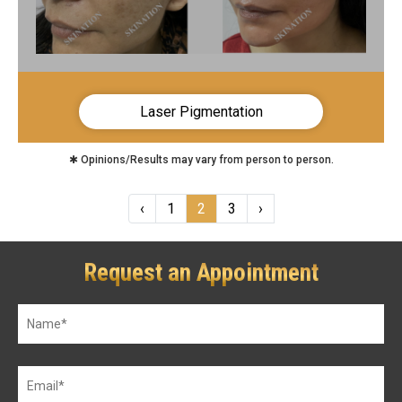
Laser Pigmentation
✱ Opinions/Results may vary from person to person.
‹
1
2
3
›
Request an Appointment