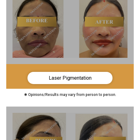
Laser Pigmentation
✱ Opinions/Results may vary from person to person.