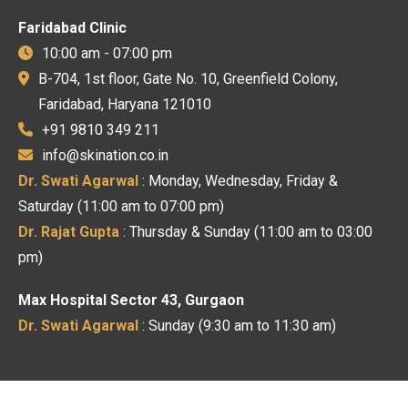
Faridabad Clinic
10:00 am - 07:00 pm
B-704, 1st floor, Gate No. 10, Greenfield Colony,
Faridabad, Haryana 121010
+91 9810 349 211
info@skination.co.in
Dr. Swati Agarwal
: Monday, Wednesday, Friday &
Saturday (11:00 am to 07:00 pm)
Dr. Rajat Gupta
: Thursday & Sunday (11:00 am to 03:00
pm)
Max Hospital Sector 43, Gurgaon
Dr. Swati Agarwal
: Sunday (9:30 am to 11:30 am)