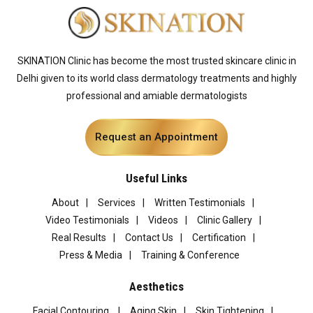
SKINATION Clinic has become the most trusted skincare clinic in
Delhi given to its world class dermatology treatments and highly
professional and amiable dermatologists
Request an Appointment
Useful Links
About
Services
Written Testimonials
Video Testimonials
Videos
Clinic Gallery
Real Results
Contact Us
Certification
Press & Media
Training & Conference
Aesthetics
Facial Contouring
Aging Skin
Skin Tightening