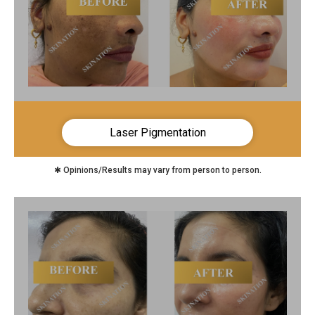
Laser Pigmentation
✱ Opinions/Results may vary from person to person.