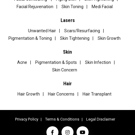
Facial Rejuvenation
Skin Toning
Medi Facial
Lasers
Unwanted Hair
Scars/Resurfacing
Pigmentation & Toning
Skin Tightening
Skin Growth
Skin
Acne
Pigmentation & Spots
Skin Infection
Skin Concern
Hair
Hair Growth
Hair Concerns
Hair Transplant
Privacy Policy
Terms & Conditions
Legal Disclaimer