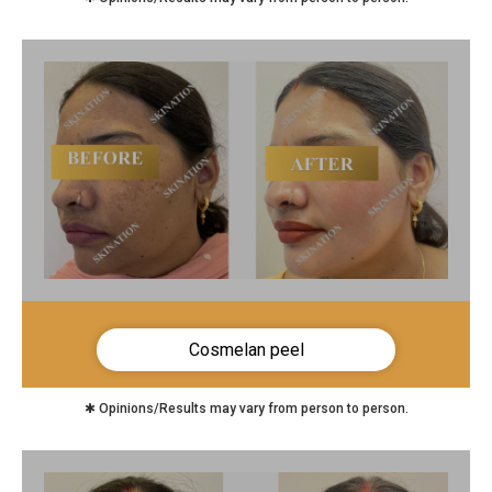
Cosmelan peel
✱ Opinions/Results may vary from person to person.