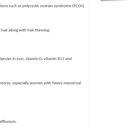
itions such as polycystic ovarian syndrome (PCOS)
air along with hair thinning.
ciencies in iron, vitamin D, vitamin B12 and
n stores, especially women with heavy menstrual
 effluvium.