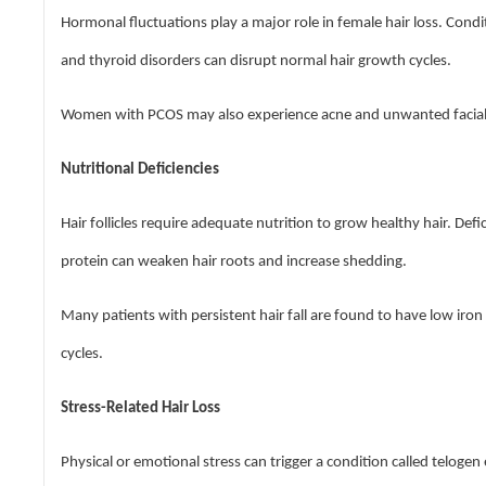
Hormonal fluctuations play a major role in female hair loss. Cond
and thyroid disorders can disrupt normal hair growth cycles.
Women with PCOS may also experience acne and unwanted facial h
Nutritional Deficiencies
Hair follicles require adequate nutrition to grow healthy hair. Defi
protein can weaken hair roots and increase shedding.
Many patients with persistent hair fall are found to have low iro
cycles.
Stress-Related Hair Loss
Physical or emotional stress can trigger a condition called telogen