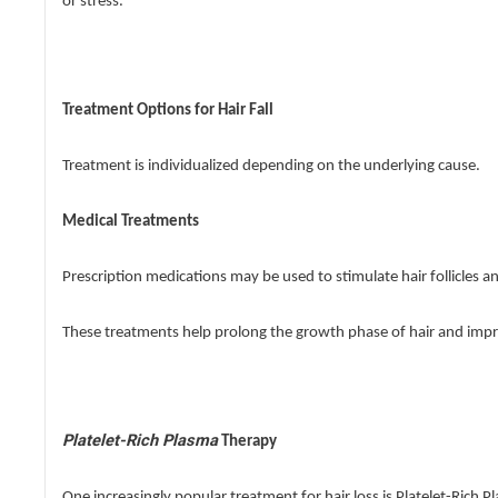
or stress.
Treatment Options for Hair Fall
Treatment is individualized depending on the underlying cause.
Medical Treatments
Prescription medications may be used to stimulate hair follicles 
These treatments help prolong the growth phase of hair and impro
Platelet-Rich Plasma
Therapy
One increasingly popular treatment for hair loss is Platelet-Rich 