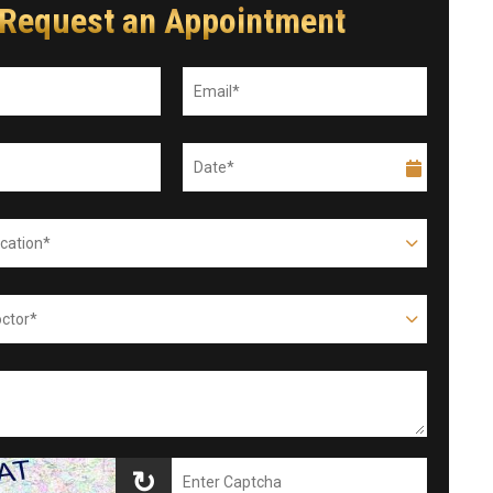
Request an Appointment
↻