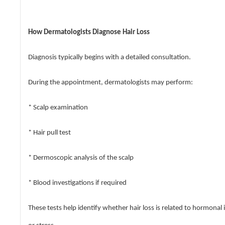
How Dermatologists Diagnose Hair Loss
Diagnosis typically begins with a detailed consultation.
During the appointment, dermatologists may perform:
* Scalp examination
* Hair pull test
* Dermoscopic analysis of the scalp
* Blood investigations if required
These tests help identify whether hair loss is related to hormonal 