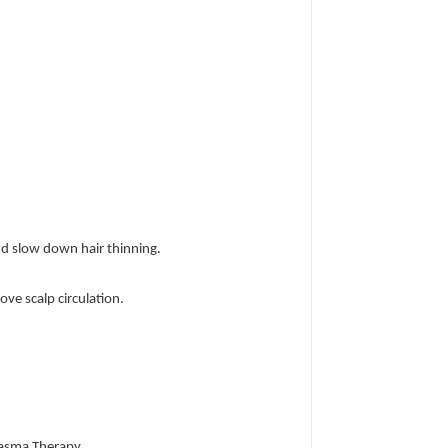
and slow down hair thinning.
ve scalp circulation.
Plasma Therapy.