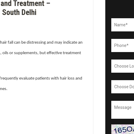
 and Treatment –
 South Delhi
hair fall can be distressing and may indicate an
, oils or supplements, but effective treatment
frequently evaluate patients with hair loss and
omes.