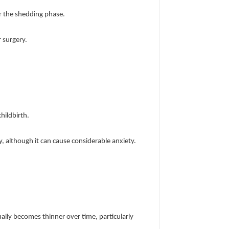
er the shedding phase.
r surgery.
hildbirth.
 although it can cause considerable anxiety.
ually becomes thinner over time, particularly