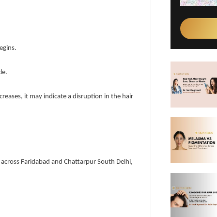
egins.
le.
creases, it may indicate a disruption in the hair
ice across Faridabad and Chattarpur South Delhi,