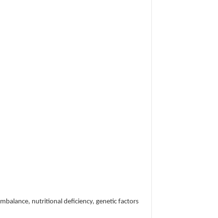
imbalance, nutritional deficiency, genetic factors