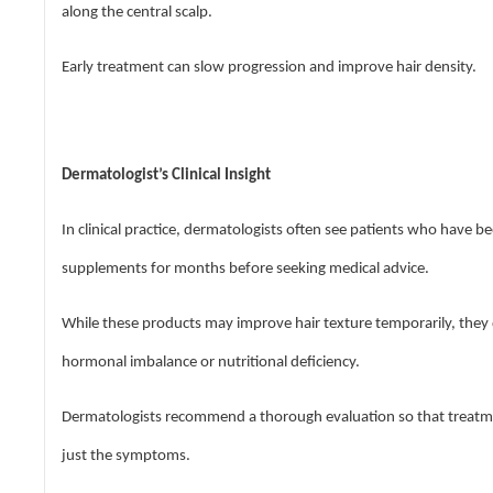
along the central scalp.
Early treatment can slow progression and improve hair density.
Dermatologist’s Clinical Insight
In clinical practice, dermatologists often see patients who have be
supplements for months before seeking medical advice.
While these products may improve hair texture temporarily, they
hormonal imbalance or nutritional deficiency.
Dermatologists recommend a thorough evaluation so that treatmen
just the symptoms.