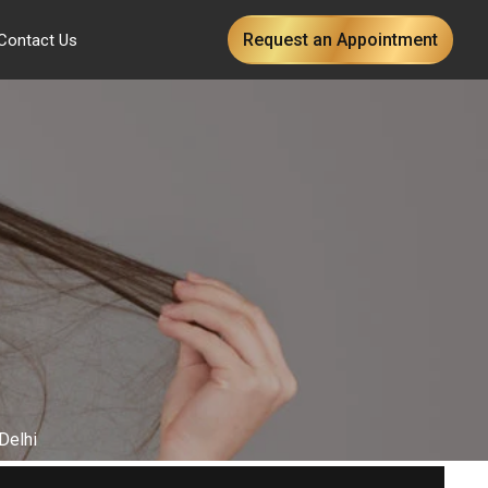
Request an Appointment
Contact Us
Delhi