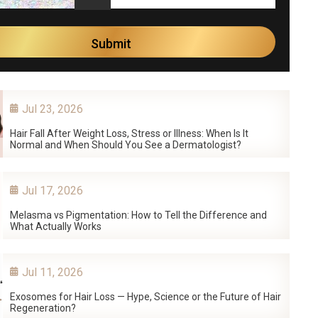
Jul 23, 2026
Hair Fall After Weight Loss, Stress or Illness: When Is It
Normal and When Should You See a Dermatologist?
Jul 17, 2026
Melasma vs Pigmentation: How to Tell the Difference and
What Actually Works
Jul 11, 2026
Exosomes for Hair Loss — Hype, Science or the Future of Hair
Regeneration?