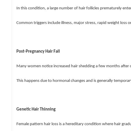
In this condition, a large number of hair follicles prematurely ent
Common triggers include illness, major stress, rapid weight loss o
Post-Pregnancy Hair Fall
Many women notice increased hair shedding a few months after c
This happens due to hormonal changes and is generally temporary,
Genetic Hair Thinning
Female pattern hair loss is a hereditary condition where hair grad