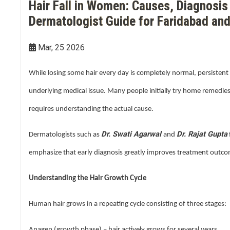
Hair Fall in Women: Causes, Diagnosis
Double Chin Reduction
Vampire Facial
PDRN Therapy
Dark Spots
Keloids
Dermatologist Guide for Faridabad and
Lip Enhancement
Open Pore Treatment
Dark neck
Nail Disorders
Mar, 25 2026
Neck Rejuvenation
Dark Circles
Extended Ear Lobe
While losing some hair every day is completely normal, persistent 
Tattoo removal
underlying medical issue. Many people initially try home remedies
requires understanding the actual cause.
Birth Marks
Dr. Swati Agarwal
Dr. Rajat Gupta
Dermatologists such as
and
emphasize that early diagnosis greatly improves treatment outc
Understanding the Hair Growth Cycle
Human hair grows in a repeating cycle consisting of three stages:
Anagen (growth phase) – hair actively grows for several years.