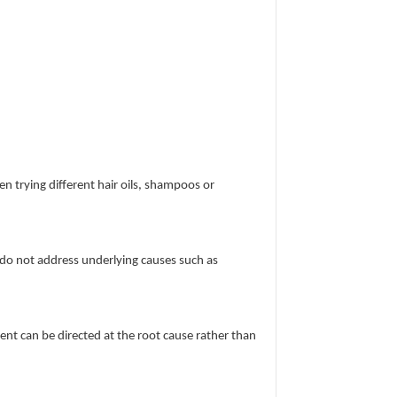
en trying different hair oils, shampoos or
 do not address underlying causes such as
t can be directed at the root cause rather than