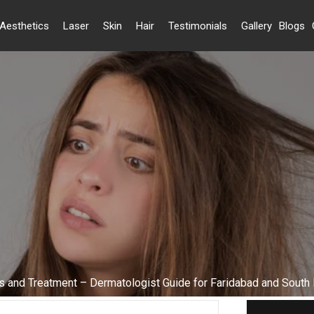
Aesthetics
Laser
Skin
Hair
Testimonials
Gallery
Blogs
s and Treatment – Dermatologist Guide for Faridabad and South 