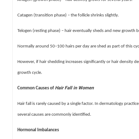
Catagen (transition phase) – the follicle shrinks slightly.
Telogen (resting phase) – hair eventually sheds and new growth b
Normally around 50–100 hairs per day are shed as part of this cyc
However, if hair shedding increases significantly or hair density de
growth cycle.
Hair Fall in Women
Common Causes of
Hair fall is rarely caused by a single factor. In dermatology pract
several causes are commonly identified.
Hormonal Imbalances