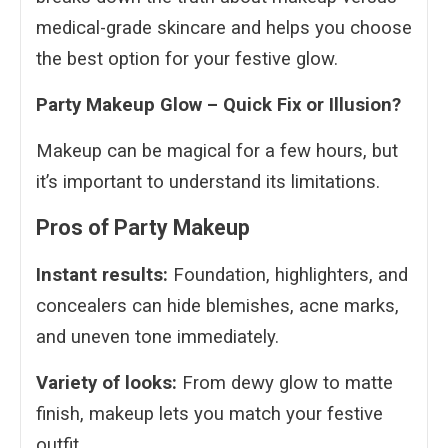
medical-grade skincare and helps you choose
the best option for your festive glow.
Party Makeup Glow – Quick Fix or Illusion?
Makeup can be magical for a few hours, but
it’s important to understand its limitations.
Pros of Party Makeup
Instant results:
Foundation, highlighters, and
concealers can hide blemishes, acne marks,
and uneven tone immediately.
Variety of looks:
From dewy glow to matte
finish, makeup lets you match your festive
outfit.