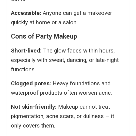
Accessible:
Anyone can get a makeover
quickly at home or a salon.
Cons of Party Makeup
Short-lived:
The glow fades within hours,
especially with sweat, dancing, or late-night
functions.
Clogged pores:
Heavy foundations and
waterproof products often worsen acne.
Not skin-friendly:
Makeup cannot treat
pigmentation, acne scars, or dullness — it
only covers them.