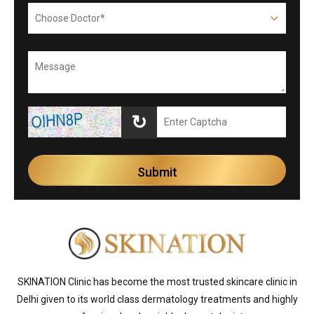
↻
SKINATION Clinic has become the most trusted skincare clinic in
Delhi given to its world class dermatology treatments and highly