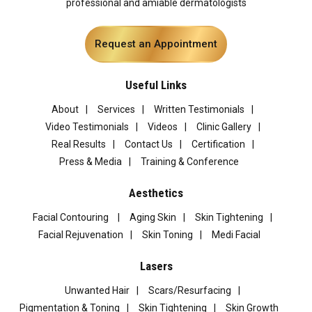
professional and amiable dermatologists
Request an Appointment
Useful Links
About
Services
Written Testimonials
Video Testimonials
Videos
Clinic Gallery
Real Results
Contact Us
Certification
Press & Media
Training & Conference
Aesthetics
Facial Contouring
Aging Skin
Skin Tightening
Facial Rejuvenation
Skin Toning
Medi Facial
Lasers
Unwanted Hair
Scars/Resurfacing
Pigmentation & Toning
Skin Tightening
Skin Growth