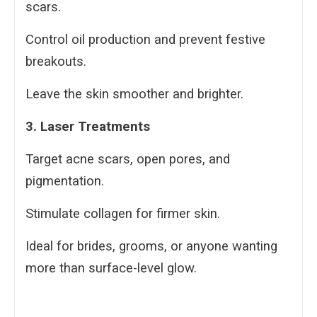
scars.
Control oil production and prevent festive
breakouts.
Leave the skin smoother and brighter.
3. Laser Treatments
Target acne scars, open pores, and
pigmentation.
Stimulate collagen for firmer skin.
Ideal for brides, grooms, or anyone wanting
more than surface-level glow.