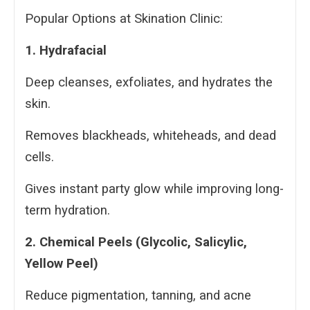
Popular Options at Skination Clinic:
1. Hydrafacial
Deep cleanses, exfoliates, and hydrates the
skin.
Removes blackheads, whiteheads, and dead
cells.
Gives instant party glow while improving long-
term hydration.
2. Chemical Peels (Glycolic, Salicylic,
Yellow Peel)
Reduce pigmentation, tanning, and acne