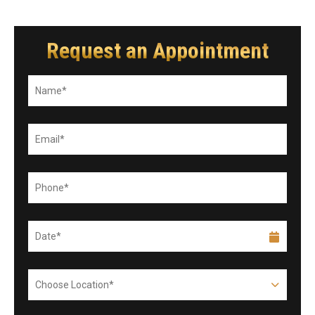
Request an Appointment