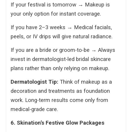
If your festival is tomorrow → Makeup is
your only option for instant coverage.
If you have 2–3 weeks → Medical facials,
peels, or IV drips will give natural radiance.
If you are a bride or groom-to-be → Always
invest in dermatologist-led bridal skincare
plans rather than only relying on makeup.
Dermatologist Tip:
Think of makeup as a
decoration and treatments as foundation
work. Long-term results come only from
medical-grade care.
6. Skination’s Festive Glow Packages