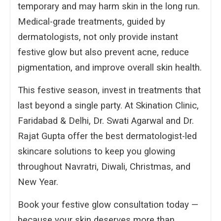
temporary and may harm skin in the long run.
Medical-grade treatments, guided by
dermatologists, not only provide instant
festive glow but also prevent acne, reduce
pigmentation, and improve overall skin health.
This festive season, invest in treatments that
last beyond a single party. At Skination Clinic,
Faridabad & Delhi, Dr. Swati Agarwal and Dr.
Rajat Gupta offer the best dermatologist-led
skincare solutions to keep you glowing
throughout Navratri, Diwali, Christmas, and
New Year.
Book your festive glow consultation today —
because your skin deserves more than