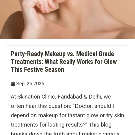
Double Chin Reduction
Vampire Facial
PDRN Therapy
Dark Spots
Keloids
Lip Enhancement
Open Pore Treatment
Dark neck
Nail Disorders
Neck Rejuvenation
Dark Circles
Extended Ear Lobe
Tattoo removal
Party-Ready Makeup vs. Medical Grade
Treatments: What Really Works for Glow
Birth Marks
This Festive Season
Sep, 25 2025
At Skination Clinic, Faridabad & Delhi, we
often hear this question: “Doctor, should I
depend on makeup for instant glow or try skin
treatments for lasting results?” This blog
breaks down the truth about makeup versus