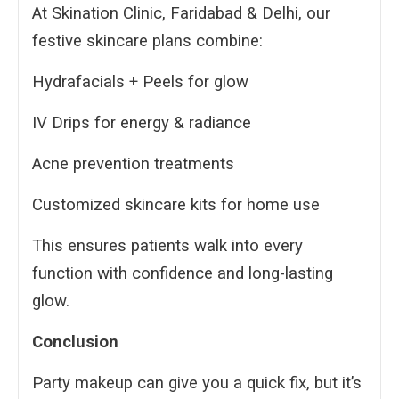
At Skination Clinic, Faridabad & Delhi, our
festive skincare plans combine:
Hydrafacials + Peels for glow
IV Drips for energy & radiance
Acne prevention treatments
Customized skincare kits for home use
This ensures patients walk into every
function with confidence and long-lasting
glow.
Conclusion
Party makeup can give you a quick fix, but it’s