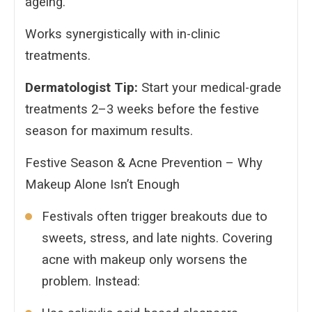
ageing.
Works synergistically with in-clinic
treatments.
Dermatologist Tip:
Start your medical-grade
treatments 2–3 weeks before the festive
season for maximum results.
Festive Season & Acne Prevention – Why
Makeup Alone Isn’t Enough
Festivals often trigger breakouts due to
sweets, stress, and late nights. Covering
acne with makeup only worsens the
problem. Instead: