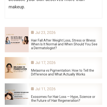
makeup.
Jul 23, 2026
Hair Fall After Weight Loss, Stress or Illness:
When Is It Normal and When Should You See
a Dermatologist?
Jul 17, 2026
Melasma vs Pigmentation: How to Tell the
Difference and What Actually Works
Jul 11, 2026
Exosomes for Hair Loss — Hype, Science or
the Future of Hair Regeneration?