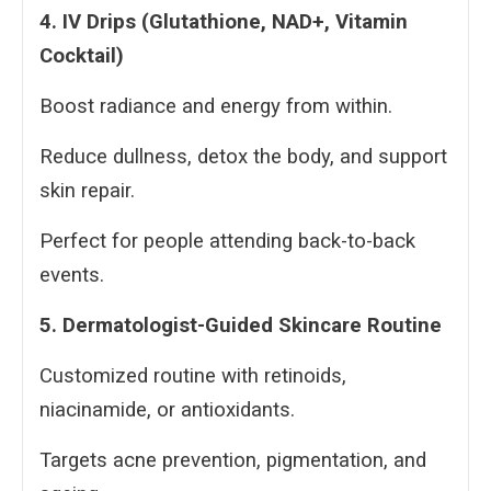
4. IV Drips (Glutathione, NAD+, Vitamin
Cocktail)
Boost radiance and energy from within.
Reduce dullness, detox the body, and support
skin repair.
Perfect for people attending back-to-back
events.
5. Dermatologist-Guided Skincare Routine
Customized routine with retinoids,
niacinamide, or antioxidants.
Targets acne prevention, pigmentation, and