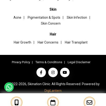
Skin
Acne
Pigmentation & Spots
Skin Infection
Skin Concern
Hair
Hair Growth
Hair Concerns
Hair Transplant
Privacy Policy
Terms & Conditions
Legal Disclaimer
© 2022-2026, Skination Clinic. All Rights Reserved. Powered by
DigiLantern