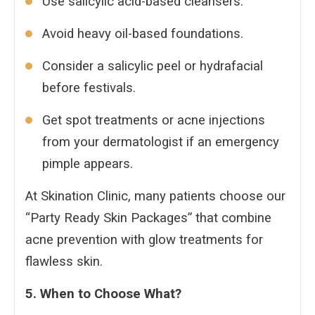
Use salicylic acid-based cleansers.
Avoid heavy oil-based foundations.
Consider a salicylic peel or hydrafacial
before festivals.
Get spot treatments or acne injections
from your dermatologist if an emergency
pimple appears.
At Skination Clinic, many patients choose our
“Party Ready Skin Packages” that combine
acne prevention with glow treatments for
flawless skin.
5. When to Choose What?