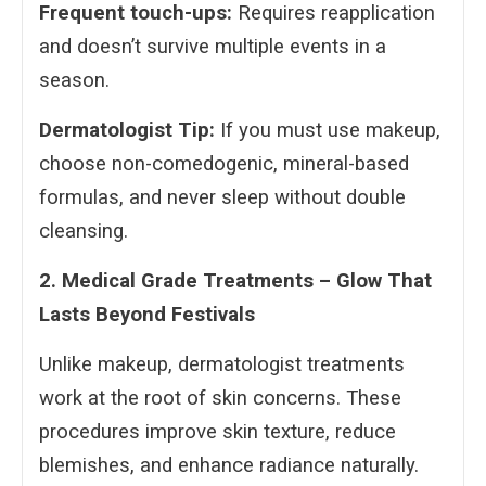
Frequent touch-ups:
Requires reapplication
and doesn’t survive multiple events in a
season.
Dermatologist Tip:
If you must use makeup,
choose non-comedogenic, mineral-based
formulas, and never sleep without double
cleansing.
2. Medical Grade Treatments – Glow That
Lasts Beyond Festivals
Unlike makeup, dermatologist treatments
work at the root of skin concerns. These
procedures improve skin texture, reduce
blemishes, and enhance radiance naturally.